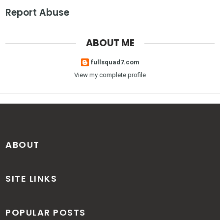
Report Abuse
ABOUT ME
fullsquad7.com
View my complete profile
ABOUT
SITE LINKS
POPULAR POSTS