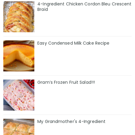
4-Ingredient Chicken Cordon Bleu Crescent
Braid
Easy Condensed Milk Cake Recipe
Gram’s Frozen Fruit Salad!!!
My Grandmother's 4-Ingredient