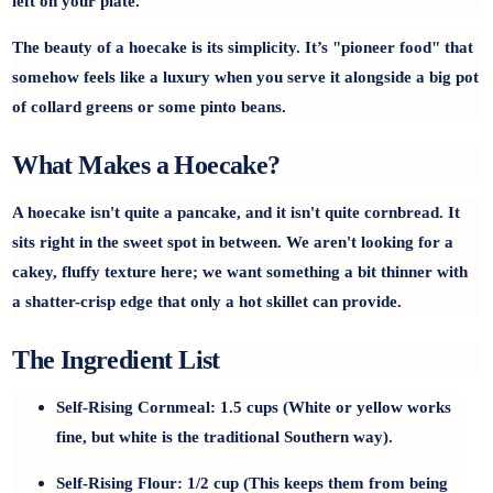
left on your plate.
The beauty of a hoecake is its simplicity. It’s "pioneer food" that
somehow feels like a luxury when you serve it alongside a big pot
of collard greens or some pinto beans.
What Makes a Hoecake?
A hoecake isn't quite a pancake, and it isn't quite cornbread. It
sits right in the sweet spot in between. We aren't looking for a
cakey, fluffy texture here; we want something a bit thinner with
a
shatter-crisp edge
that only a hot skillet can provide.
The Ingredient List
Self-Rising Cornmeal:
1.5 cups (White or yellow works
fine, but white is the traditional Southern way).
Self-Rising Flour:
1/2 cup (This keeps them from being