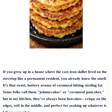
If you grew up in a house where the cast-iron skillet lived on the
stovetop like a permanent resident, you already know the smell.
It’s that sweet, buttery aroma of cornmeal hitting sizzling fat.
Some folks call them "johnnycakes" or "cornmeal pancakes,"
but in my kitchen, they’ve always been hoecakes—crispy on the
edges, soft in the middle, and perfect for soaking up whatever is