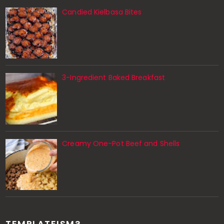
Candied Kielbasa Bites
3-Ingredient Baked Breakfast
Creamy One-Pot Beef and Shells
TEMPLATEISM?