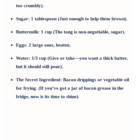
too crumbly).
Sugar:
1 tablespoon (Just enough to help them brown).
Buttermilk:
1 cup (The tang is non-negotiable, sugar).
Eggs:
2 large ones, beaten.
Water:
1/3 cup (Give or take—you want a thick batter,
but it should still pour).
The Secret Ingredient:
Bacon drippings or vegetable oil
for frying. (If you’ve got a jar of bacon grease in the
fridge, now is its time to shine).