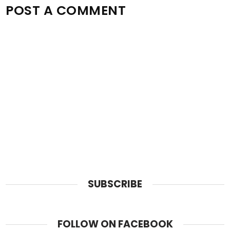
POST A COMMENT
SUBSCRIBE
FOLLOW ON FACEBOOK