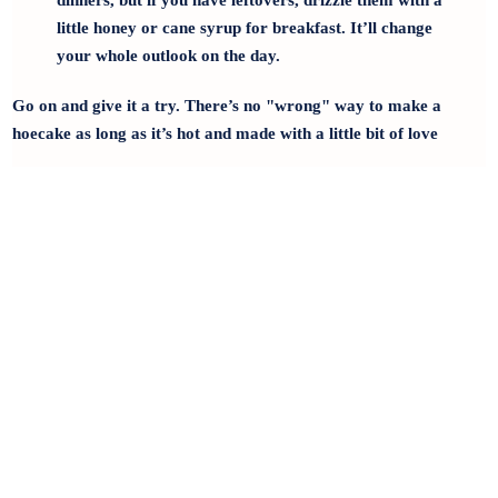
dinners, but if you have leftovers, drizzle them with a
little honey or cane syrup for breakfast. It’ll change
your whole outlook on the day.
Go on and give it a try. There’s no "wrong" way to make a
hoecake as long as it’s hot and made with a little bit of love