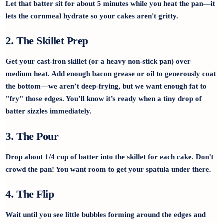
Let that batter sit for about 5 minutes while you heat the pan—it
lets the cornmeal hydrate so your cakes aren't gritty.
2. The Skillet Prep
Get your cast-iron skillet (or a heavy non-stick pan) over
medium heat. Add enough bacon grease or oil to generously coat
the bottom—we aren’t deep-frying, but we want enough fat to
"fry" those edges. You’ll know it’s ready when a tiny drop of
batter sizzles immediately.
3. The Pour
Drop about 1/4 cup of batter into the skillet for each cake. Don't
crowd the pan! You want room to get your spatula under there.
4. The Flip
Wait until you see little bubbles forming around the edges and