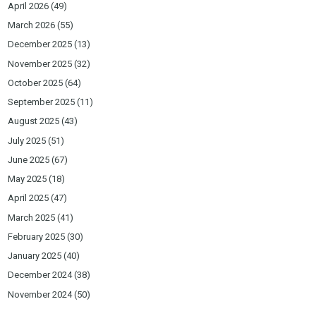
April 2026
(49)
March 2026
(55)
December 2025
(13)
November 2025
(32)
October 2025
(64)
September 2025
(11)
August 2025
(43)
July 2025
(51)
June 2025
(67)
May 2025
(18)
April 2025
(47)
March 2025
(41)
February 2025
(30)
January 2025
(40)
December 2024
(38)
November 2024
(50)