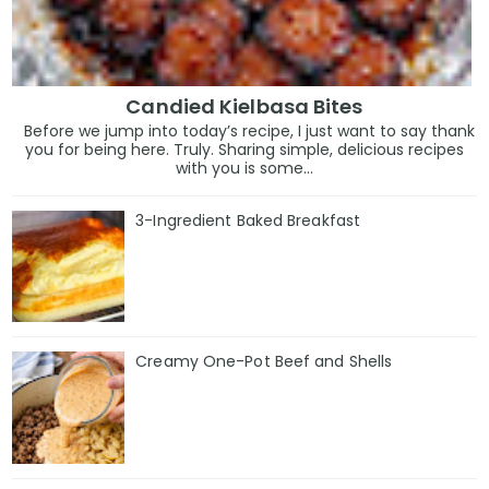
Candied Kielbasa Bites
Before we jump into today’s recipe, I just want to say thank
you for being here. Truly. Sharing simple, delicious recipes
with you is some...
3-Ingredient Baked Breakfast
Creamy One-Pot Beef and Shells