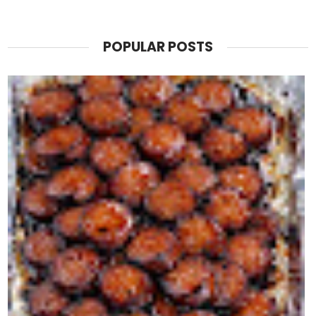
POPULAR POSTS