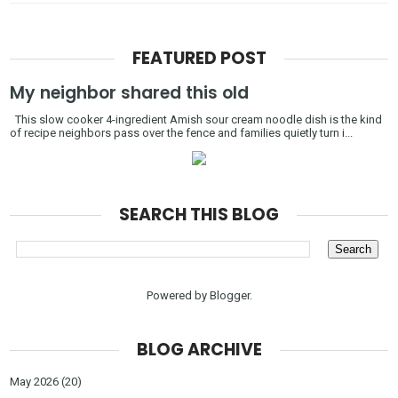
FEATURED POST
My neighbor shared this old
This slow cooker 4-ingredient Amish sour cream noodle dish is the kind
of recipe neighbors pass over the fence and families quietly turn i...
SEARCH THIS BLOG
Powered by
Blogger
.
BLOG ARCHIVE
May 2026
(20)