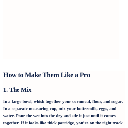
How to Make Them Like a Pro
1. The Mix
In a large bowl, whisk together your cornmeal, flour, and sugar.
In a separate measuring cup, mix your buttermilk, eggs, and
water. Pour the wet into the dry and stir it just until it comes
together. If it looks like thick porridge, you’re on the right track.