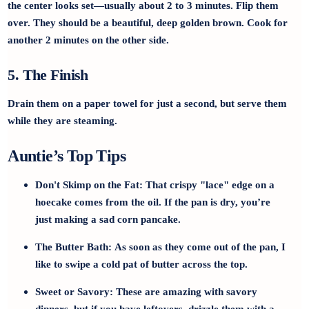
the center looks set—usually about 2 to 3 minutes. Flip them
over. They should be a beautiful, deep golden brown. Cook for
another 2 minutes on the other side.
5. The Finish
Drain them on a paper towel for just a second, but serve them
while they are steaming.
Auntie’s Top Tips
Don't Skimp on the Fat:
That crispy "lace" edge on a
hoecake comes from the oil. If the pan is dry, you’re
just making a sad corn pancake.
The Butter Bath:
As soon as they come out of the pan, I
like to swipe a cold pat of butter across the top.
Sweet or Savory:
These are amazing with savory