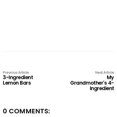
Previous Article
Next Article
3-Ingredient
My
Lemon Bars
Grandmother's 4-
Ingredient
0 COMMENTS: