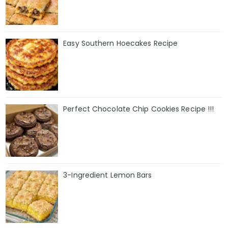
Easy Southern Hoecakes Recipe
Perfect Chocolate Chip Cookies Recipe !!!
3-Ingredient Lemon Bars