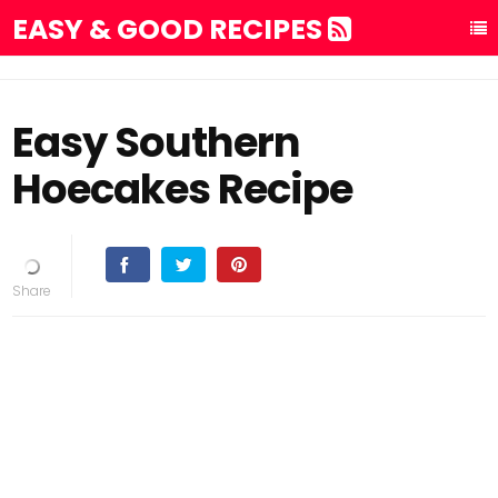
EASY & GOOD RECIPES
Easy Southern
Hoecakes Recipe