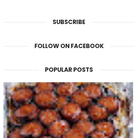
SUBSCRIBE
FOLLOW ON FACEBOOK
POPULAR POSTS