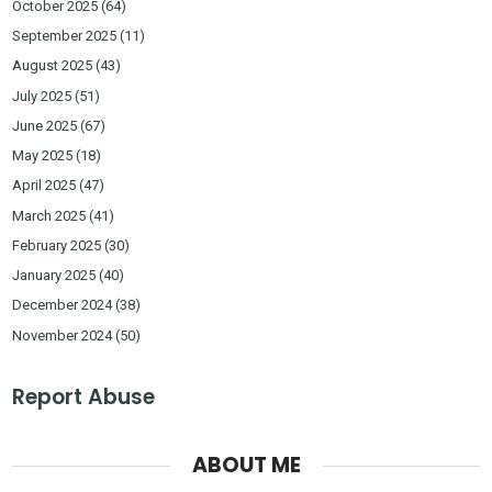
October 2025
(64)
September 2025
(11)
August 2025
(43)
July 2025
(51)
June 2025
(67)
May 2025
(18)
April 2025
(47)
March 2025
(41)
February 2025
(30)
January 2025
(40)
December 2024
(38)
November 2024
(50)
Report Abuse
ABOUT ME