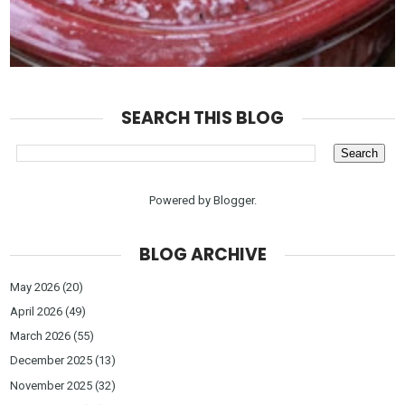
SEARCH THIS BLOG
Powered by
Blogger
.
BLOG ARCHIVE
May 2026
(20)
April 2026
(49)
March 2026
(55)
December 2025
(13)
November 2025
(32)