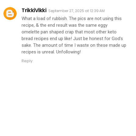
TrikkiVikki
September 27, 2025 at 12:39 AM
What a load of rubbish. The pics are not using this
recipe, & the end result was the same eggy
omelette pan shaped crap that most other keto
bread recipes end up like! Just be honest for God's
sake. The amount of time I waste on these made up
recipes is unreal. Unfollowing!
Reply