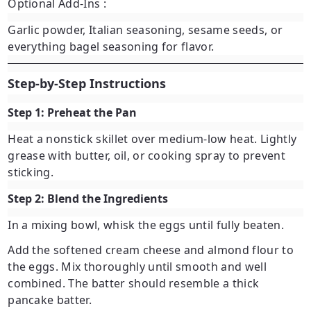
Optional Add-Ins
:
Garlic powder, Italian seasoning, sesame seeds, or
everything bagel seasoning for flavor.
Step-by-Step Instructions
Step 1: Preheat the Pan
Heat a nonstick skillet over medium-low heat. Lightly
grease with butter, oil, or cooking spray to prevent
sticking.
Step 2: Blend the Ingredients
In a mixing bowl, whisk the eggs until fully beaten.
Add the softened cream cheese and almond flour to
the eggs. Mix thoroughly until smooth and well
combined. The batter should resemble a thick
pancake batter.