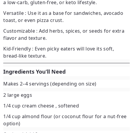
a low-carb, gluten-free, or keto lifestyle.
Versatile
: Use it as a base for sandwiches, avocado
toast, or even pizza crust.
Customizable
: Add herbs, spices, or seeds for extra
flavor and texture.
Kid-Friendly
: Even picky eaters will love its soft,
bread-like texture.
Ingredients You’ll Need
Makes 2–4 servings (depending on size)
2 large eggs
1/4 cup cream cheese
, softened
1/4 cup almond flour
(or coconut flour for a nut-free
option)