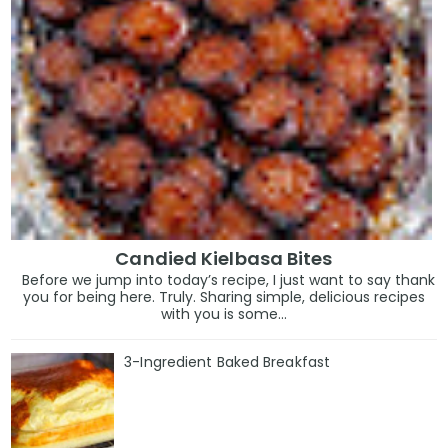
Candied Kielbasa Bites
Before we jump into today’s recipe, I just want to say thank
you for being here. Truly. Sharing simple, delicious recipes
with you is some...
3-Ingredient Baked Breakfast