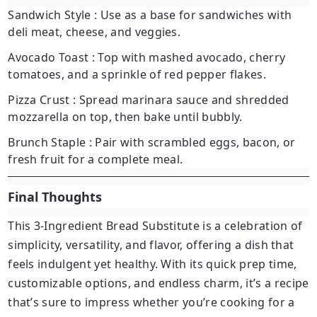
Sandwich Style
: Use as a base for sandwiches with
deli meat, cheese, and veggies.
Avocado Toast
: Top with mashed avocado, cherry
tomatoes, and a sprinkle of red pepper flakes.
Pizza Crust
: Spread marinara sauce and shredded
mozzarella on top, then bake until bubbly.
Brunch Staple
: Pair with scrambled eggs, bacon, or
fresh fruit for a complete meal.
Final Thoughts
This
3-Ingredient Bread Substitute
is a celebration of
simplicity, versatility, and flavor, offering a dish that
feels indulgent yet healthy. With its quick prep time,
customizable options, and endless charm, it’s a recipe
that’s sure to impress whether you’re cooking for a