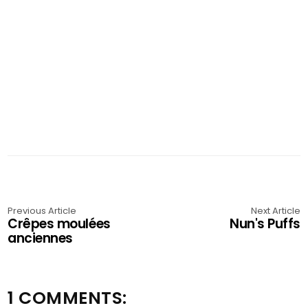
Previous Article
Next Article
Crêpes moulées
Nun's Puffs
anciennes
1 COMMENTS: