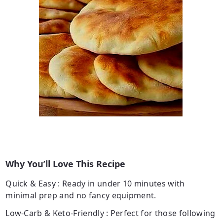
Why You’ll Love This Recipe
Quick & Easy
: Ready in under 10 minutes with
minimal prep and no fancy equipment.
Low-Carb & Keto-Friendly
: Perfect for those following