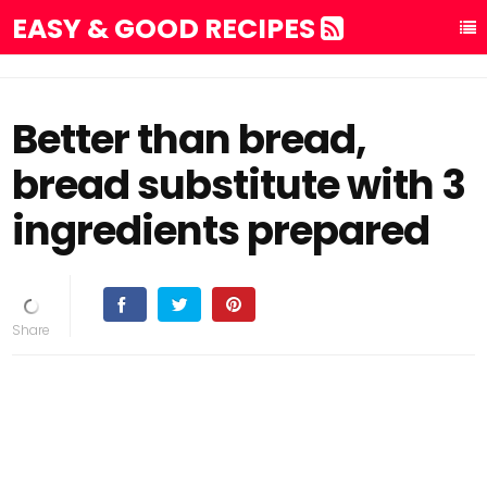
EASY & GOOD RECIPES
Better than bread,
bread substitute with 3
ingredients prepared