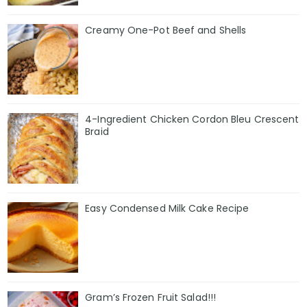
Creamy One-Pot Beef and Shells
4-Ingredient Chicken Cordon Bleu Crescent
Braid
Easy Condensed Milk Cake Recipe
Gram’s Frozen Fruit Salad!!!