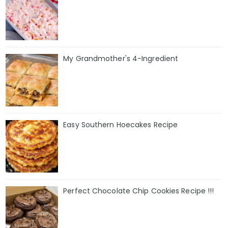
My Grandmother's 4-Ingredient
Easy Southern Hoecakes Recipe
Perfect Chocolate Chip Cookies Recipe !!!