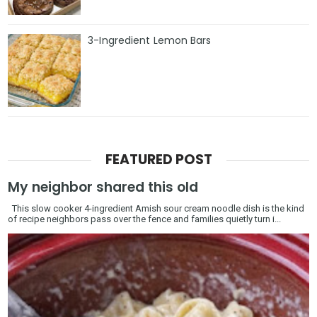
3-Ingredient Lemon Bars
FEATURED POST
My neighbor shared this old
This slow cooker 4-ingredient Amish sour cream noodle dish is the kind
of recipe neighbors pass over the fence and families quietly turn i...