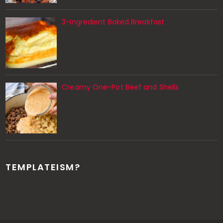
3-Ingredient Baked Breakfast
Creamy One-Pot Beef and Shells
TEMPLATEISM?