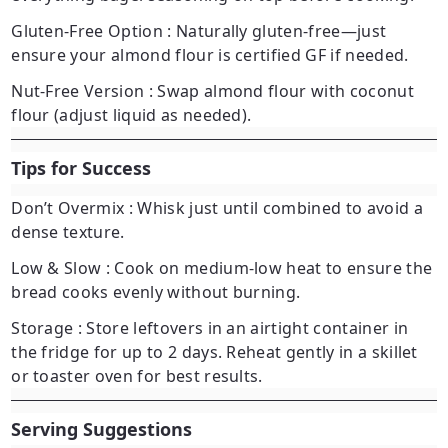
Gluten-Free Option
: Naturally gluten-free—just
ensure your almond flour is certified GF if needed.
Nut-Free Version
: Swap almond flour with coconut
flour (adjust liquid as needed).
Tips for Success
Don’t Overmix
: Whisk just until combined to avoid a
dense texture.
Low & Slow
: Cook on medium-low heat to ensure the
bread cooks evenly without burning.
Storage
: Store leftovers in an airtight container in
the fridge for up to 2 days. Reheat gently in a skillet
or toaster oven for best results.
Serving Suggestions