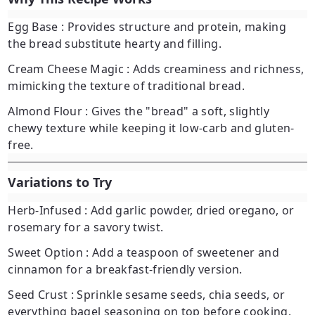
Egg Base
: Provides structure and protein, making
the bread substitute hearty and filling.
Cream Cheese Magic
: Adds creaminess and richness,
mimicking the texture of traditional bread.
Almond Flour
: Gives the "bread" a soft, slightly
chewy texture while keeping it low-carb and gluten-
free.
Variations to Try
Herb-Infused
: Add garlic powder, dried oregano, or
rosemary for a savory twist.
Sweet Option
: Add a teaspoon of sweetener and
cinnamon for a breakfast-friendly version.
Seed Crust
: Sprinkle sesame seeds, chia seeds, or
everything bagel seasoning on top before cooking.