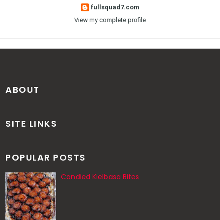
fullsquad7.com
View my complete profile
ABOUT
SITE LINKS
POPULAR POSTS
Candied Kielbasa Bites