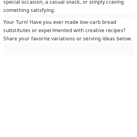
special occasion, a casual snack, or simply craving
something satisfying.
Your Turn!
Have you ever made low-carb bread
substitutes or experimented with creative recipes?
Share your favorite variations or serving ideas below.