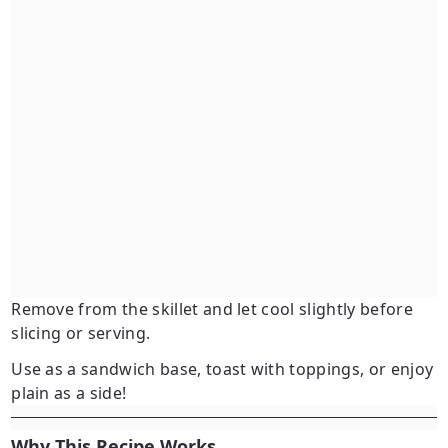
Remove from the skillet and let cool slightly before
slicing or serving.
Use as a sandwich base, toast with toppings, or enjoy
plain as a side!
Why This Recipe Works