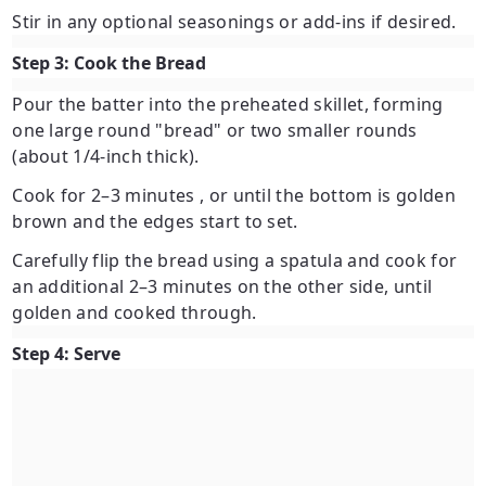
Stir in any optional seasonings or add-ins if desired.
Step 3: Cook the Bread
Pour the batter into the preheated skillet, forming
one large round "bread" or two smaller rounds
(about 1/4-inch thick).
Cook for
2–3 minutes
, or until the bottom is golden
brown and the edges start to set.
Carefully flip the bread using a spatula and cook for
an additional
2–3 minutes
on the other side, until
golden and cooked through.
Step 4: Serve