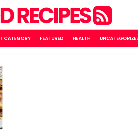
D RECIPES
T CATEGORY
FEATURED
HEALTH
UNCATEGORIZE