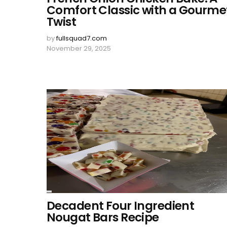
Comfort Classic with a Gourme
Twist
by
fullsquad7.com
November 29, 2025
Decadent Four Ingredient
Nougat Bars Recipe