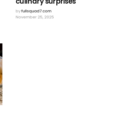
culinary surprises
by
fullsquad7.com
November 25, 2025