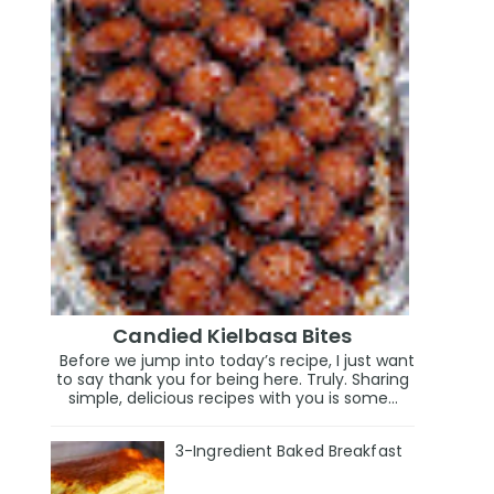
Candied Kielbasa Bites
Before we jump into today’s recipe, I just want
to say thank you for being here. Truly. Sharing
simple, delicious recipes with you is some...
3-Ingredient Baked Breakfast