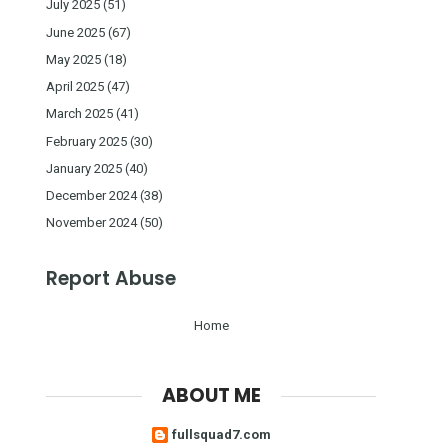
July 2025
(51)
June 2025
(67)
May 2025
(18)
April 2025
(47)
March 2025
(41)
February 2025
(30)
January 2025
(40)
December 2024
(38)
November 2024
(50)
Report Abuse
Home
ABOUT ME
fullsquad7.com