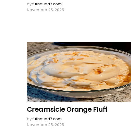
by
fullsquad7.com
November 25, 2025
Creamsicle Orange Fluff
by
fullsquad7.com
November 25, 2025