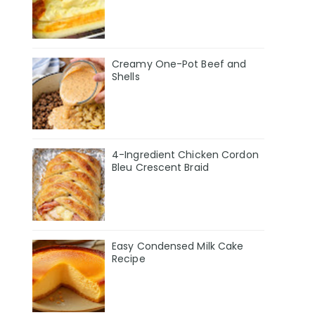
Creamy One-Pot Beef and
Shells
4-Ingredient Chicken Cordon
Bleu Crescent Braid
Easy Condensed Milk Cake
Recipe