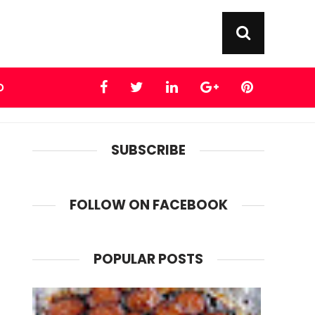
D
SUBSCRIBE
FOLLOW ON FACEBOOK
POPULAR POSTS