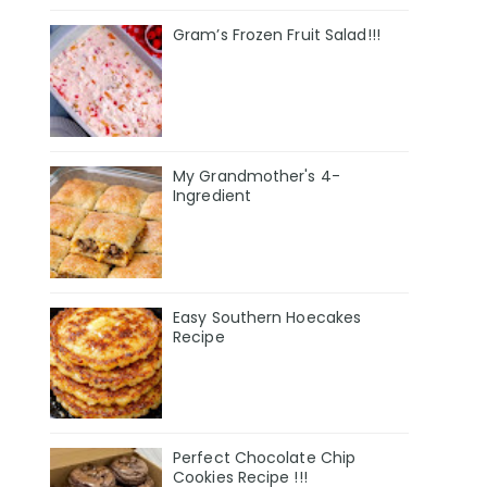
Gram’s Frozen Fruit Salad!!!
My Grandmother's 4-
Ingredient
Easy Southern Hoecakes
Recipe
Perfect Chocolate Chip
Cookies Recipe !!!