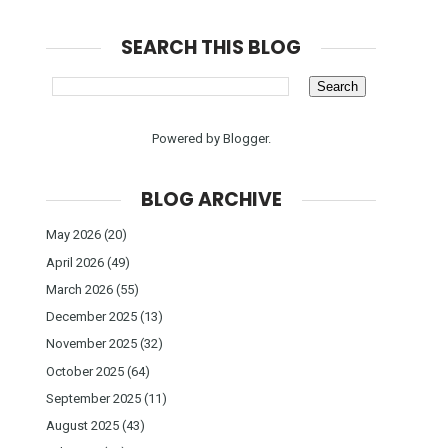
SEARCH THIS BLOG
Powered by
Blogger
.
BLOG ARCHIVE
May 2026
(20)
April 2026
(49)
March 2026
(55)
December 2025
(13)
November 2025
(32)
October 2025
(64)
September 2025
(11)
August 2025
(43)