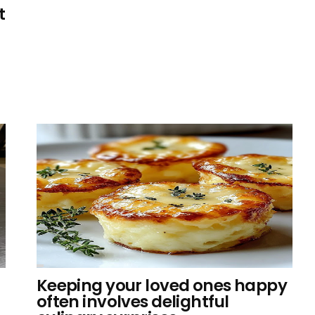
t
Keeping your loved ones happy
often involves delightful