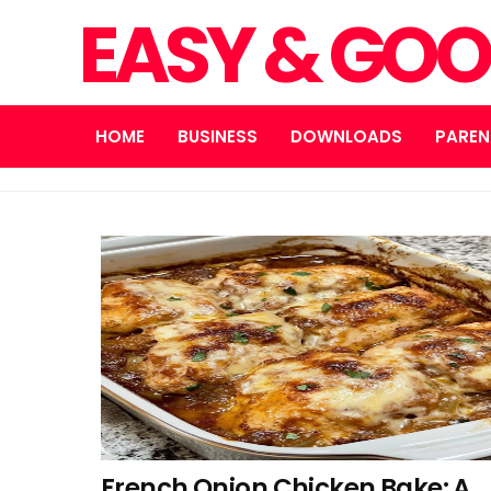
EASY & GOO
HOME
BUSINESS
DOWNLOADS
PAREN
French Onion Chicken Bake: A