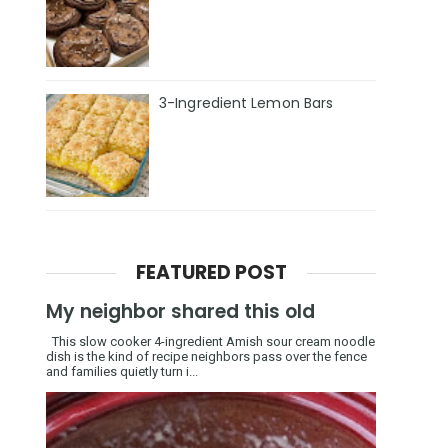
3-Ingredient Lemon Bars
FEATURED POST
My neighbor shared this old
This slow cooker 4-ingredient Amish sour cream noodle
dish is the kind of recipe neighbors pass over the fence
and families quietly turn i...