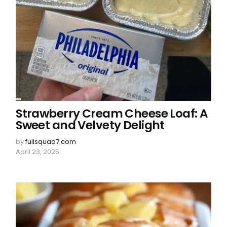
Strawberry Cream Cheese Loaf: A
Sweet and Velvety Delight
by
fullsquad7.com
April 23, 2025