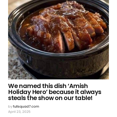
We named this dish ‘Amish
Holiday Hero’ because it always
steals the show on our table!
by
fullsquad7.com
April 23, 2025