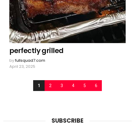
perfectly grilled
by
fullsquad7.com
April 23, 2025
1
2
3
4
5
6
SUBSCRIBE