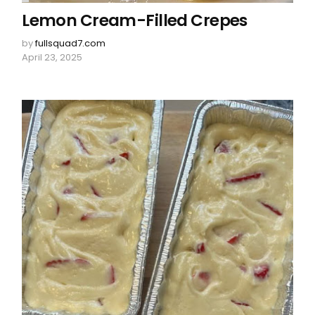
Lemon Cream-Filled Crepes
by
fullsquad7.com
April 23, 2025