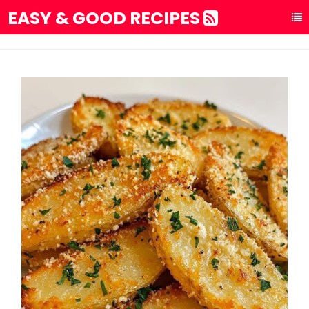
EASY & GOOD RECIPES