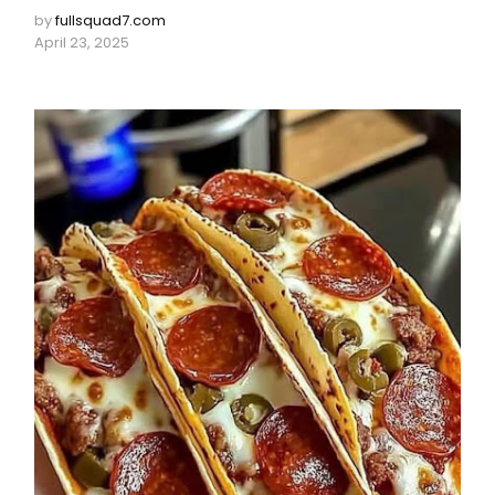
by
fullsquad7.com
April 23, 2025