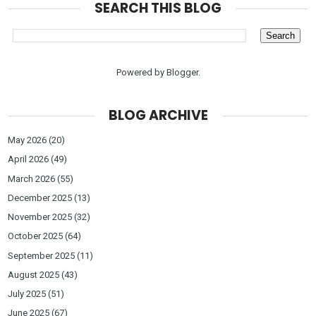
SEARCH THIS BLOG
Powered by
Blogger
.
BLOG ARCHIVE
May 2026
(20)
April 2026
(49)
March 2026
(55)
December 2025
(13)
November 2025
(32)
October 2025
(64)
September 2025
(11)
August 2025
(43)
July 2025
(51)
June 2025
(67)