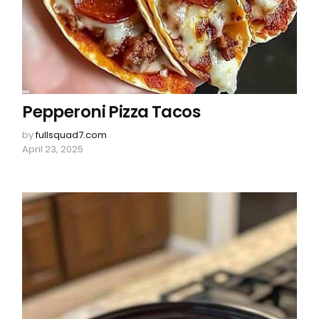
Pepperoni Pizza Tacos
by
fullsquad7.com
April 23, 2025