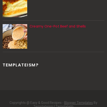
Creamy One-Pot Beef and Shells
TEMPLATEISM?
Copyrights @ Easy & Good Recipes -
Blogger Templates
By
Templateism |
Templatelib