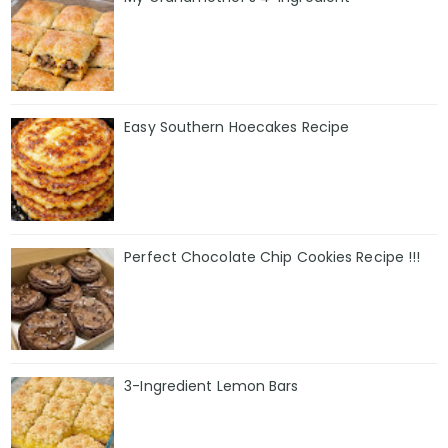
Easy Southern Hoecakes Recipe
Perfect Chocolate Chip Cookies Recipe !!!
3-Ingredient Lemon Bars