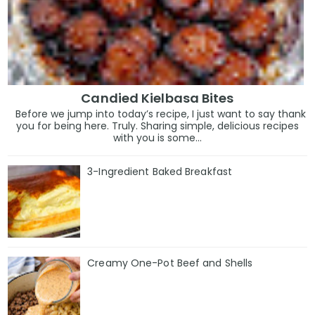
Candied Kielbasa Bites
Before we jump into today’s recipe, I just want to say thank
you for being here. Truly. Sharing simple, delicious recipes
with you is some...
3-Ingredient Baked Breakfast
Creamy One-Pot Beef and Shells