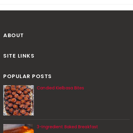
ABOUT
SITE LINKS
POPULAR POSTS
Candied Kielbasa Bites
3-Ingredient Baked Breakfast