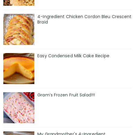
4-Ingredient Chicken Cordon Bleu Crescent
Braid
Easy Condensed Milk Cake Recipe
Gram’s Frozen Fruit Salad!!!
My Grandmother's 4-Ingredient