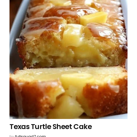
Texas Turtle Sheet Cake
by
fullsquad7.com