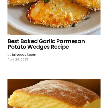
Best Baked Garlic Parmesan
Potato Wedges Recipe
by
fullsquad7.com
April 29, 2025