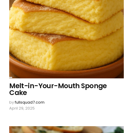
Melt-in-Your-Mouth Sponge
Cake
by
fullsquad7.com
April 29, 2025