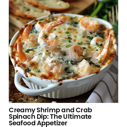
Creamy Shrimp and Crab
Spinach Dip: The Ultimate
Seafood Appetizer