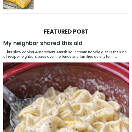
FEATURED POST
My neighbor shared this old
This slow cooker 4-ingredient Amish sour cream noodle dish is the kind
of recipe neighbors pass over the fence and families quietly turn i...