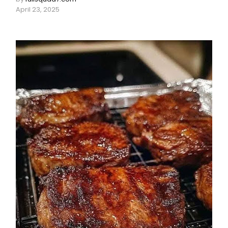
April 23, 2025