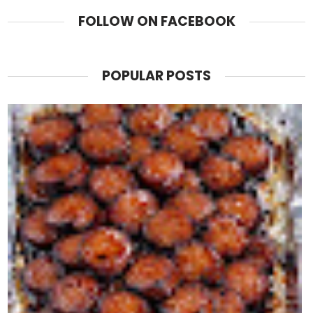
FOLLOW ON FACEBOOK
POPULAR POSTS