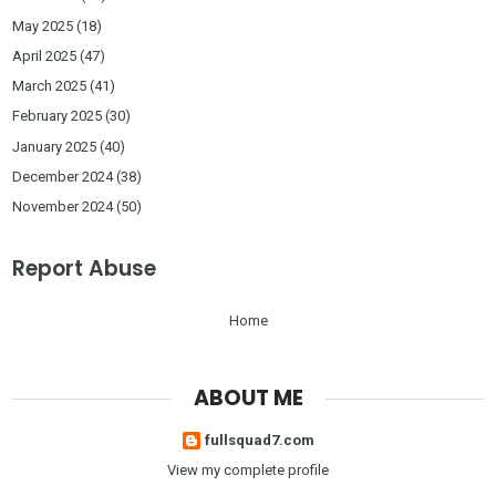
May 2025
(18)
April 2025
(47)
March 2025
(41)
February 2025
(30)
January 2025
(40)
December 2024
(38)
November 2024
(50)
Report Abuse
Home
ABOUT ME
fullsquad7.com
View my complete profile