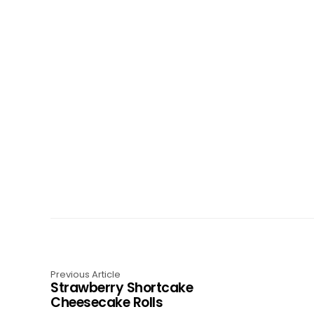
Previous Article
Strawberry Shortcake
Cheesecake Rolls