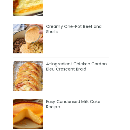
Creamy One-Pot Beef and
Shells
4-Ingredient Chicken Cordon
Bleu Crescent Braid
Easy Condensed Milk Cake
Recipe