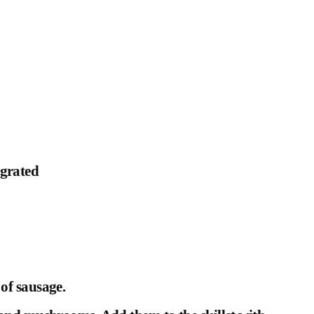
 grated
of sausage.