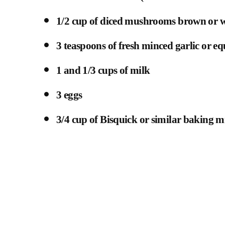
1/2 cup of diced mushrooms brown or w
3 teaspoons of fresh minced garlic or eq
1 and 1/3 cups of milk
3 eggs
3/4 cup of Bisquick or similar baking m