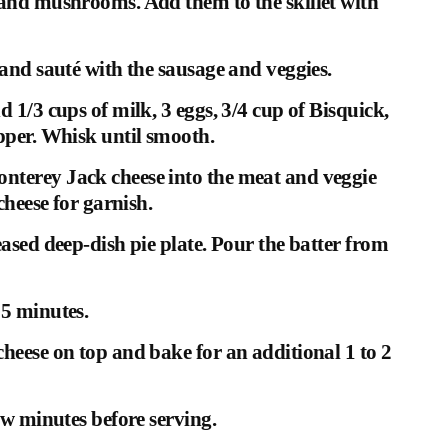
 and mushrooms. Add them to the skillet with
 and sauté with the sausage and veggies.
 1/3 cups of milk, 3 eggs, 3/4 cup of Bisquick,
epper. Whisk until smooth.
nterey Jack cheese into the meat and veggie
cheese for garnish.
eased deep-dish pie plate. Pour the batter from
25 minutes.
heese on top and bake for an additional 1 to 2
ew minutes before serving.