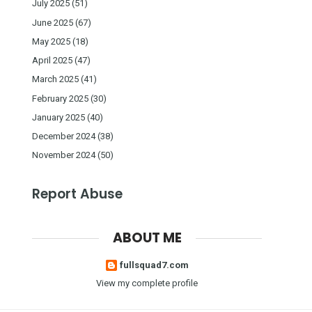
July 2025
(51)
June 2025
(67)
May 2025
(18)
April 2025
(47)
March 2025
(41)
February 2025
(30)
January 2025
(40)
December 2024
(38)
November 2024
(50)
Report Abuse
ABOUT ME
fullsquad7.com
View my complete profile