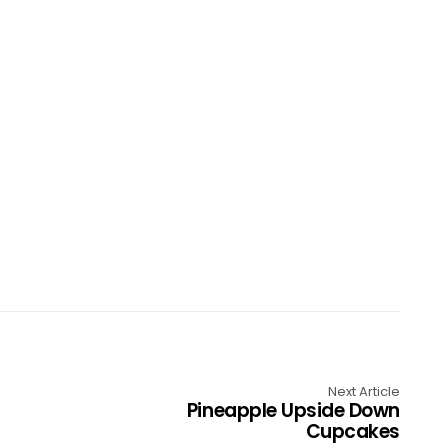
Next Article
Pineapple Upside Down
Cupcakes