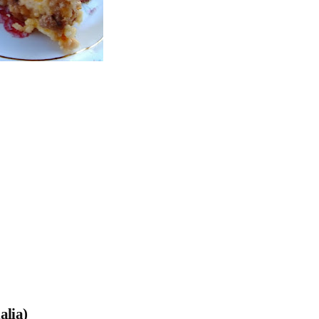
alia)