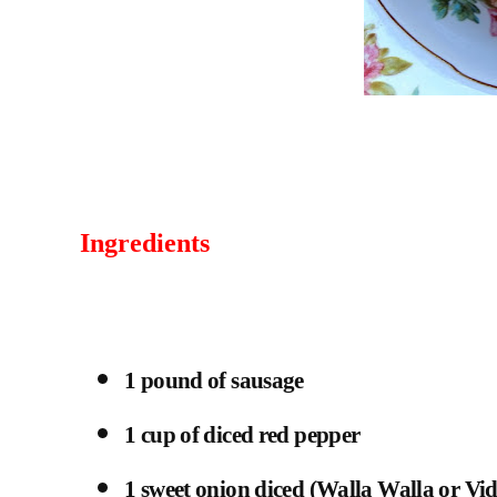
Ingredients
1 pound of sausage
1 cup of diced red pepper
1 sweet onion diced (Walla Walla or Vid