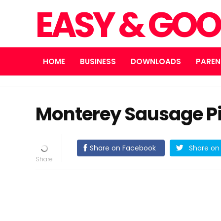
EASY & GOO
HOME
BUSINESS
DOWNLOADS
PAREN
Monterey Sausage P
Share on Facebook
Share on 