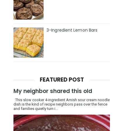
3-Ingredient Lemon Bars
FEATURED POST
My neighbor shared this old
This slow cooker 4-ingredient Amish sour cream noodle
dish is the kind of recipe neighbors pass over the fence
and families quietly turn i...