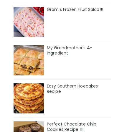
Gram’s Frozen Fruit Salad!!!
My Grandmother's 4-
Ingredient
Easy Southern Hoecakes
Recipe
Perfect Chocolate Chip
Cookies Recipe !!!