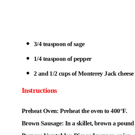
3/4 teaspoon of sage
1/4 teaspoon of pepper
2 and 1/2 cups of Monterey Jack cheese
Instructions
Preheat Oven: Preheat the oven to 400°F.
Brown Sausage: In a skillet, brown a pound 