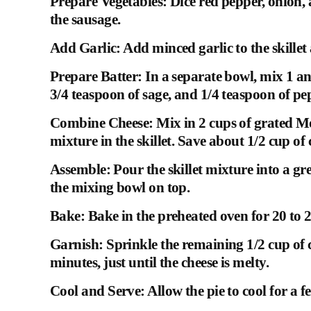
Prepare Vegetables: Dice red pepper, onion,
the sausage.
Add Garlic: Add minced garlic to the skillet
Prepare Batter: In a separate bowl, mix 1 and
3/4 teaspoon of sage, and 1/4 teaspoon of p
Combine Cheese: Mix in 2 cups of grated Mo
mixture in the skillet. Save about 1/2 cup of 
Assemble: Pour the skillet mixture into a gr
the mixing bowl on top.
Bake: Bake in the preheated oven for 20 to 
Garnish: Sprinkle the remaining 1/2 cup of c
minutes, just until the cheese is melty.
Cool and Serve: Allow the pie to cool for a f