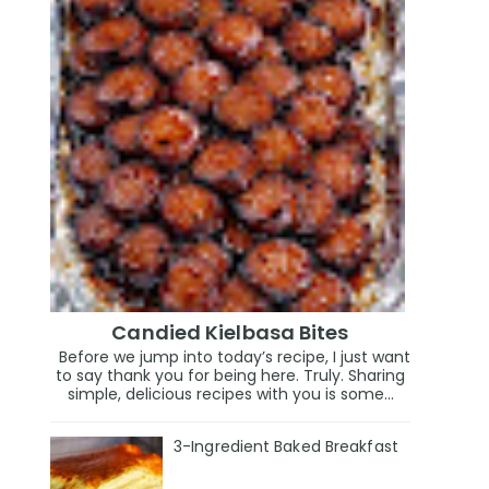
Candied Kielbasa Bites
Before we jump into today’s recipe, I just want
to say thank you for being here. Truly. Sharing
simple, delicious recipes with you is some...
3-Ingredient Baked Breakfast