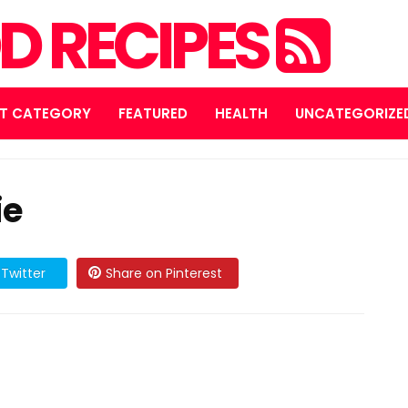
D RECIPES
T CATEGORY
FEATURED
HEALTH
UNCATEGORIZE
ie
Twitter
Share on Pinterest