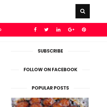
D
SUBSCRIBE
FOLLOW ON FACEBOOK
POPULAR POSTS