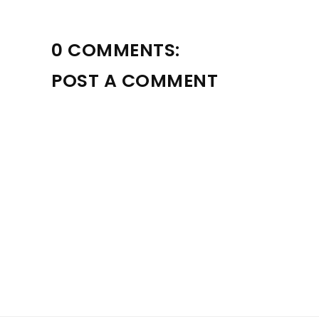
0 COMMENTS:
POST A COMMENT