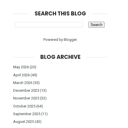
SEARCH THIS BLOG
Powered by
Blogger
.
BLOG ARCHIVE
May 2026
(20)
April 2026
(49)
March 2026
(55)
December 2025
(13)
November 2025
(32)
October 2025
(64)
September 2025
(11)
August 2025
(43)