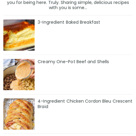
you for being here. Truly. Sharing simple, delicious recipes
with you is some...
3-Ingredient Baked Breakfast
Creamy One-Pot Beef and Shells
4-Ingredient Chicken Cordon Bleu Crescent
Braid