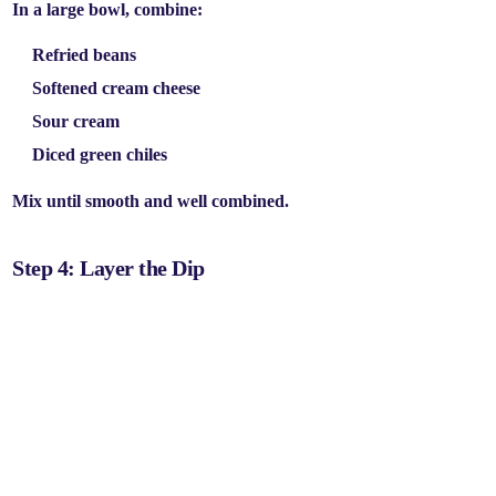
In a large bowl, combine:
Refried beans
Softened cream cheese
Sour cream
Diced green chiles
Mix until smooth and well combined.
Step 4: Layer the Dip