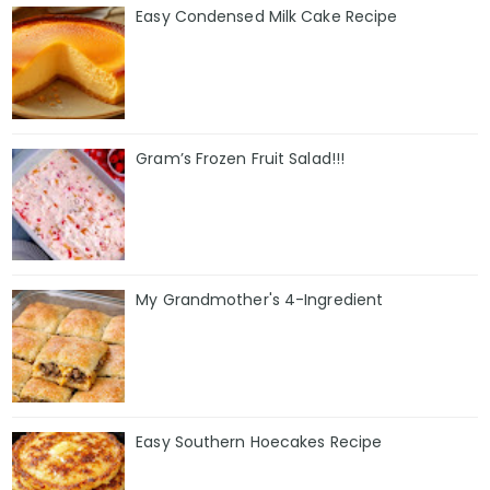
Easy Condensed Milk Cake Recipe
Gram’s Frozen Fruit Salad!!!
My Grandmother's 4-Ingredient
Easy Southern Hoecakes Recipe