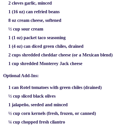
2 cloves garlic
, minced
1 (16 oz) can refried beans
8 oz cream cheese
, softened
½ cup sour cream
1 (1 oz) packet taco seasoning
1 (4 oz) can diced green chiles
, drained
2 cups shredded cheddar cheese
(or a Mexican blend)
1 cup shredded Monterey Jack cheese
Optional Add-Ins:
1 can Rotel tomatoes with green chiles
(drained)
½ cup sliced black olives
1 jalapeño
, seeded and minced
½ cup corn kernels
(fresh, frozen, or canned)
¼ cup chopped fresh cilantro