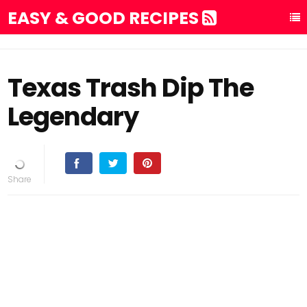
EASY & GOOD RECIPES
Texas Trash Dip The
Legendary