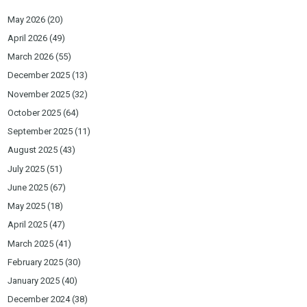
May 2026
(20)
April 2026
(49)
March 2026
(55)
December 2025
(13)
November 2025
(32)
October 2025
(64)
September 2025
(11)
August 2025
(43)
July 2025
(51)
June 2025
(67)
May 2025
(18)
April 2025
(47)
March 2025
(41)
February 2025
(30)
January 2025
(40)
December 2024
(38)