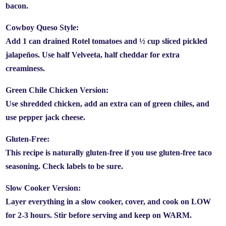
bacon.
Cowboy Queso Style:
Add 1 can drained Rotel tomatoes and ½ cup sliced pickled
jalapeños. Use half Velveeta, half cheddar for extra
creaminess.
Green Chile Chicken Version:
Use shredded chicken, add an extra can of green chiles, and
use pepper jack cheese.
Gluten-Free:
This recipe is naturally gluten-free if you use gluten-free taco
seasoning. Check labels to be sure.
Slow Cooker Version:
Layer everything in a slow cooker, cover, and cook on LOW
for 2-3 hours. Stir before serving and keep on WARM.