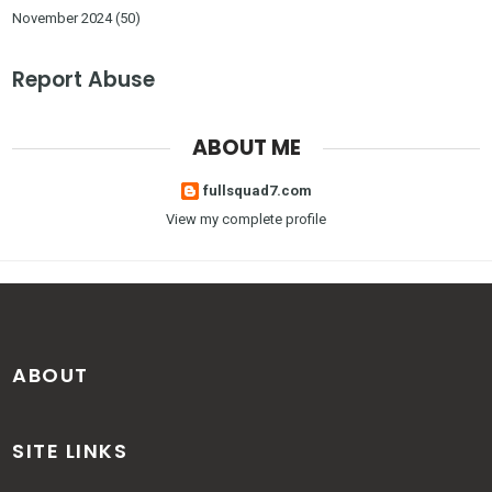
November 2024
(50)
Report Abuse
ABOUT ME
fullsquad7.com
View my complete profile
ABOUT
SITE LINKS