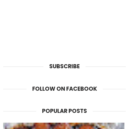
SUBSCRIBE
FOLLOW ON FACEBOOK
POPULAR POSTS