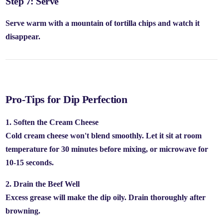
Step 7: Serve
Serve warm with a mountain of tortilla chips and watch it
disappear.
Pro-Tips for Dip Perfection
1. Soften the Cream Cheese
Cold cream cheese won't blend smoothly. Let it sit at room
temperature for 30 minutes before mixing, or microwave for
10-15 seconds.
2. Drain the Beef Well
Excess grease will make the dip oily. Drain thoroughly after
browning.