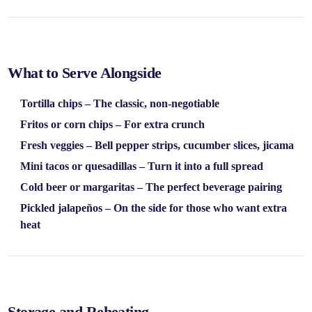
What to Serve Alongside
Tortilla chips
– The classic, non-negotiable
Fritos or corn chips
– For extra crunch
Fresh veggies
– Bell pepper strips, cucumber slices, jicama
Mini tacos or quesadillas
– Turn it into a full spread
Cold beer or margaritas
– The perfect beverage pairing
Pickled jalapeños
– On the side for those who want extra
heat
Storage and Reheating