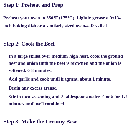
Step 1: Preheat and Prep
Preheat your oven to
350°F (175°C).
Lightly grease a
9x13-
inch baking dish
or a similarly sized oven-safe skillet.
Step 2: Cook the Beef
In a large skillet over medium-high heat, cook the
ground
beef
and
onion
until the beef is browned and the onion is
softened, 6-8 minutes.
Add
garlic
and cook until fragrant, about 1 minute.
Drain any excess grease.
Stir in
taco seasoning
and 2 tablespoons water. Cook for 1-2
minutes until well combined.
Step 3: Make the Creamy Base