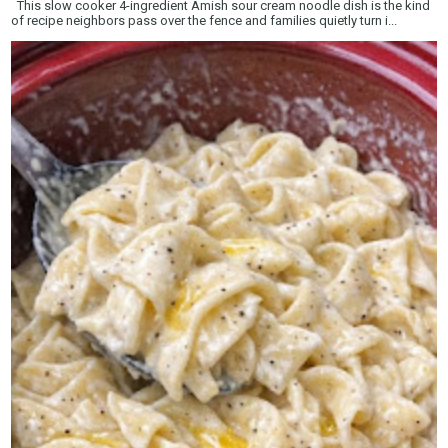
This slow cooker 4-ingredient Amish sour cream noodle dish is the kind
of recipe neighbors pass over the fence and families quietly turn i...