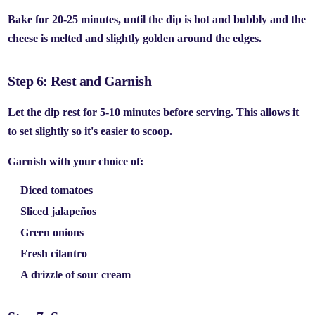
Bake for
20-25 minutes
, until the dip is hot and bubbly and the
cheese is melted and slightly golden around the edges.
Step 6: Rest and Garnish
Let the dip rest for
5-10 minutes
before serving. This allows it
to set slightly so it's easier to scoop.
Garnish with your choice of:
Diced tomatoes
Sliced jalapeños
Green onions
Fresh cilantro
A drizzle of sour cream