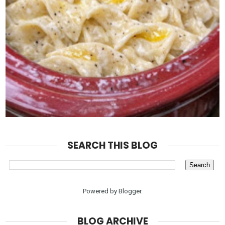
SEARCH THIS BLOG
Powered by
Blogger
.
BLOG ARCHIVE