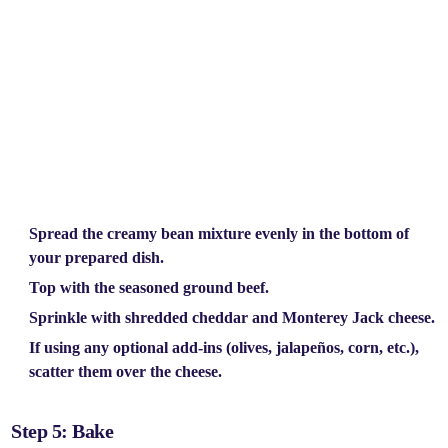
Spread the
creamy bean mixture
evenly in the bottom of
your prepared dish.
Top with the
seasoned ground beef.
Sprinkle with
shredded cheddar
and
Monterey Jack cheese.
If using any optional add-ins (olives, jalapeños, corn, etc.),
scatter them over the cheese.
Step 5: Bake