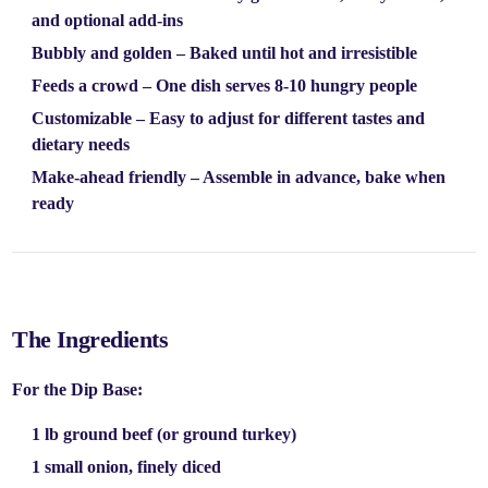
and optional add-ins
Bubbly and golden
– Baked until hot and irresistible
Feeds a crowd
– One dish serves 8-10 hungry people
Customizable
– Easy to adjust for different tastes and
dietary needs
Make-ahead friendly
– Assemble in advance, bake when
ready
The Ingredients
For the Dip Base:
1 lb ground beef
(or ground turkey)
1 small onion
, finely diced