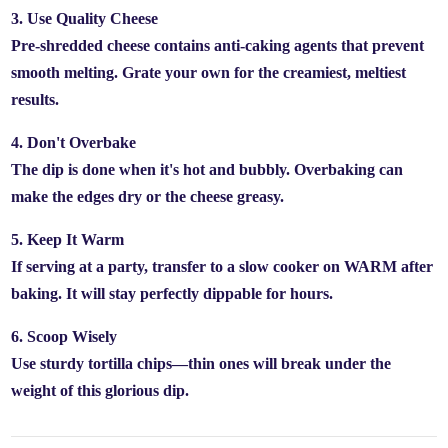
3. Use Quality Cheese
Pre-shredded cheese contains anti-caking agents that prevent
smooth melting. Grate your own for the creamiest, meltiest
results.
4. Don't Overbake
The dip is done when it's hot and bubbly. Overbaking can
make the edges dry or the cheese greasy.
5. Keep It Warm
If serving at a party, transfer to a slow cooker on WARM after
baking. It will stay perfectly dippable for hours.
6. Scoop Wisely
Use sturdy tortilla chips—thin ones will break under the
weight of this glorious dip.