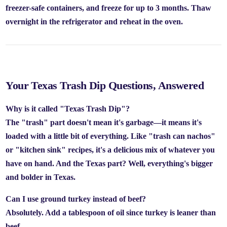
freezer-safe containers, and freeze for up to
3 months.
Thaw
overnight in the refrigerator and reheat in the oven.
Your Texas Trash Dip Questions, Answered
Why is it called "Texas Trash Dip"?
The "trash" part doesn't mean it's garbage—it means it's
loaded with a little bit of everything. Like "trash can nachos"
or "kitchen sink" recipes, it's a delicious mix of whatever you
have on hand. And the Texas part? Well, everything's bigger
and bolder in Texas.
Can I use ground turkey instead of beef?
Absolutely. Add a tablespoon of oil since turkey is leaner than
beef.