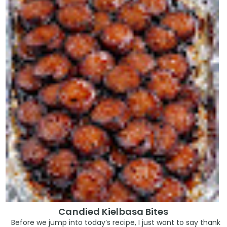
Candied Kielbasa Bites
Before we jump into today’s recipe, I just want to say thank