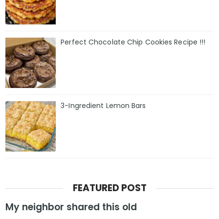
Perfect Chocolate Chip Cookies Recipe !!!
3-Ingredient Lemon Bars
FEATURED POST
My neighbor shared this old