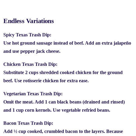
Endless Variations
Spicy Texas Trash Dip:
Use hot ground sausage instead of beef. Add an extra jalapeño
and use pepper jack cheese.
Chicken Texas Trash Dip:
Substitute 2 cups shredded cooked chicken for the ground
beef. Use rotisserie chicken for extra ease.
Vegetarian Texas Trash Dip:
Omit the meat. Add 1 can black beans (drained and rinsed)
and 1 cup corn kernels. Use vegetable refried beans.
Bacon Texas Trash Dip:
Add ½ cup cooked, crumbled bacon to the layers. Because