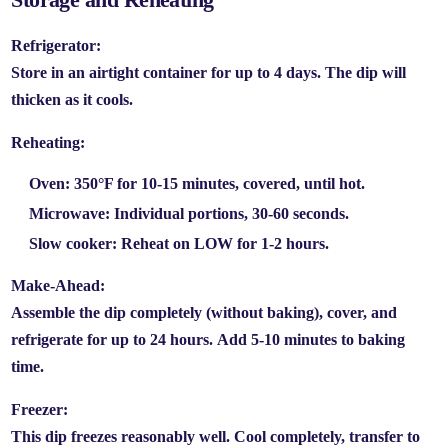
Refrigerator:
Store in an airtight container for up to
4 days.
The dip will
thicken as it cools.
Reheating:
Oven:
350°F for 10-15 minutes, covered, until hot.
Microwave:
Individual portions, 30-60 seconds.
Slow cooker:
Reheat on LOW for 1-2 hours.
Make-Ahead:
Assemble the dip completely (without baking), cover, and
refrigerate for up to
24 hours.
Add 5-10 minutes to baking
time.
Freezer:
This dip freezes reasonably well. Cool completely, transfer to