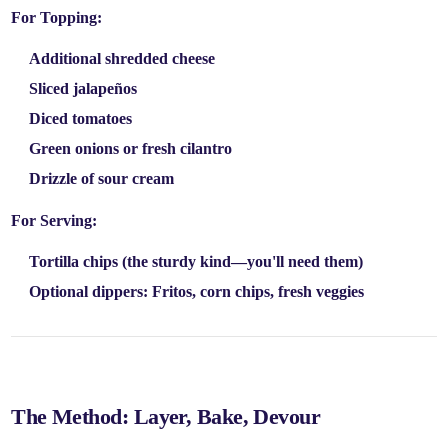
For Topping:
Additional shredded cheese
Sliced jalapeños
Diced tomatoes
Green onions or fresh cilantro
Drizzle of sour cream
For Serving:
Tortilla chips
(the sturdy kind—you'll need them)
Optional dippers:
Fritos, corn chips, fresh veggies
The Method: Layer, Bake, Devour