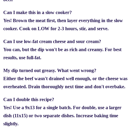
Can I make this in a slow cooker?
Yes! Brown the meat first, then layer everything in the slow
cooker. Cook on LOW for 2-3 hours, stir, and serve.
Can I use low-fat cream cheese and sour cream?
You can, but the dip won't be as rich and creamy. For best
results, use full-fat.
My dip turned out greasy. What went wrong?
Either the beef wasn't drained well enough, or the cheese was
overheated. Drain thoroughly next time and don't overbake.
Can I double this recipe?
Yes! Use a 9x13 for a single batch. For double, use a larger
dish (11x15) or two separate dishes. Increase baking time
slightly.