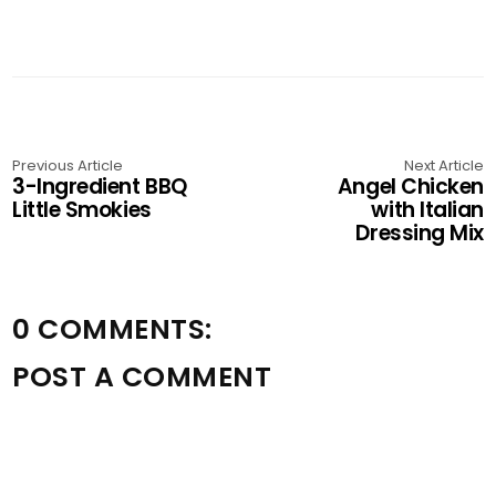
Previous Article
Next Article
3-Ingredient BBQ
Angel Chicken
Little Smokies
with Italian
Dressing Mix
0 COMMENTS:
POST A COMMENT