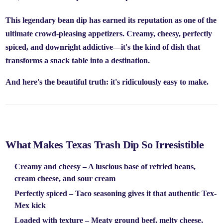
This legendary bean dip has earned its reputation as one of the
ultimate crowd-pleasing appetizers. Creamy, cheesy, perfectly
spiced, and downright addictive—it's the kind of dish that
transforms a snack table into a destination.
And here's the beautiful truth: it's ridiculously easy to make.
What Makes Texas Trash Dip So Irresistible
Creamy and cheesy
– A luscious base of refried beans,
cream cheese, and sour cream
Perfectly spiced
– Taco seasoning gives it that authentic Tex-
Mex kick
Loaded with texture
– Meaty ground beef, melty cheese,