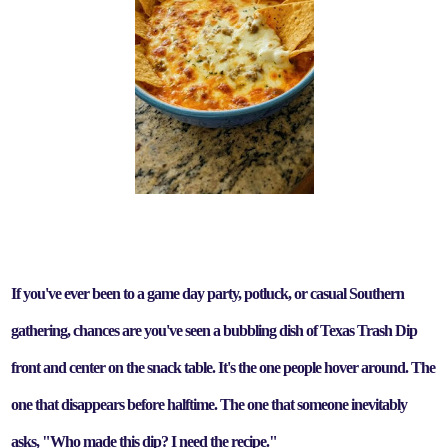
If you've ever been to a game day party, potluck, or casual Southern
gathering, chances are you've seen a bubbling dish of Texas Trash Dip
front and center on the snack table. It's the one people hover around. The
one that disappears before halftime. The one that someone inevitably
asks, "Who made this dip? I need the recipe."