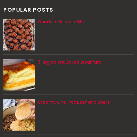
POPULAR POSTS
Candied Kielbasa Bites
3-Ingredient Baked Breakfast
Creamy One-Pot Beef and Shells