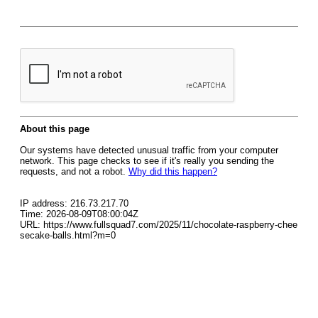
About this page
Our systems have detected unusual traffic from your computer
network. This page checks to see if it's really you sending the
requests, and not a robot.
Why did this happen?
IP address: 216.73.217.70
Time: 2026-08-09T08:00:04Z
URL: https://www.fullsquad7.com/2025/11/chocolate-raspberry-chee
secake-balls.html?m=0