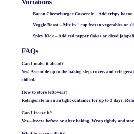
Variations
Bacon Cheeseburger Casserole
– Add crispy bacon t
Veggie Boost
– Mix in 1 cup frozen vegetables or sli
Spicy Kick
– Add red pepper flakes or diced jalapeño
FAQs
Can I make it ahead?
Yes! Assemble up to the baking step, cover, and refrigera
chilled.
How to store leftovers?
Refrigerate in an airtight container for up to 3 days. Re
Can I freeze it?
Yes—freeze before or after baking. Wrap tightly and stor
What to serve with it?