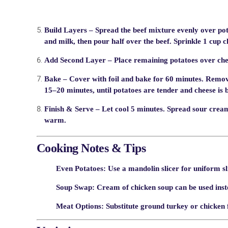
Build Layers
– Spread the beef mixture evenly over po
and milk, then pour half over the beef. Sprinkle 1 cup 
Add Second Layer
– Place remaining potatoes over chee
Bake
– Cover with foil and bake for 60 minutes. Remov
15–20 minutes, until potatoes are tender and cheese is 
Finish & Serve
– Let cool 5 minutes. Spread sour cream
warm.
Cooking Notes & Tips
Even Potatoes:
Use a mandolin slicer for uniform sl
Soup Swap:
Cream of chicken soup can be used inste
Meat Options:
Substitute ground turkey or chicken f