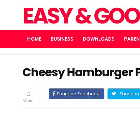
EASY & GOO
HOME
BUSINESS
DOWNLOADS
PAREN
Cheesy Hamburger P
Share on Facebook
Share on 