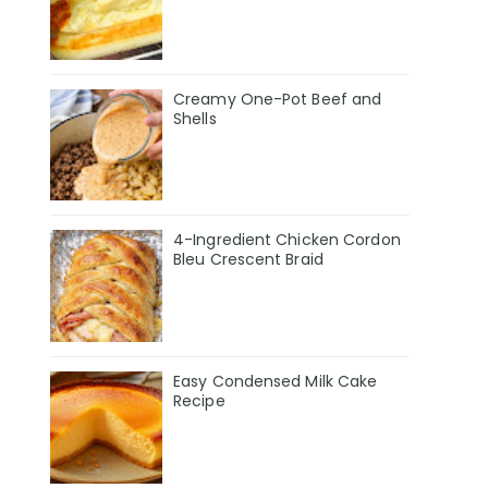
Creamy One-Pot Beef and
Shells
4-Ingredient Chicken Cordon
Bleu Crescent Braid
Easy Condensed Milk Cake
Recipe