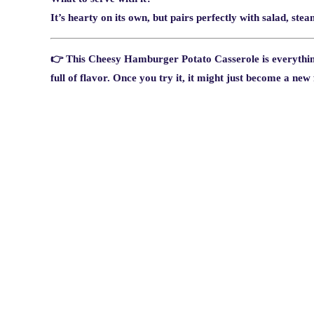
It’s hearty on its own, but pairs perfectly with salad, ste
👉 This
Cheesy Hamburger Potato Casserole
is everythi
full of flavor. Once you try it, it might just become a new