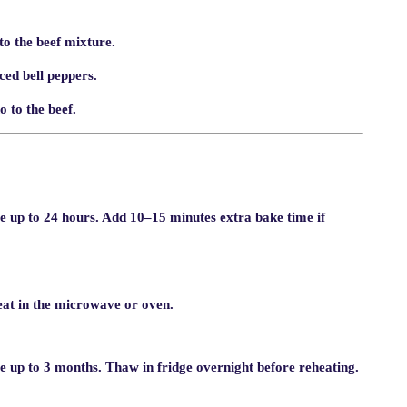
o the beef mixture.
ced bell peppers.
 to the beef.
te up to 24 hours. Add 10–15 minutes extra bake time if
heat in the microwave or oven.
e up to 3 months. Thaw in fridge overnight before reheating.