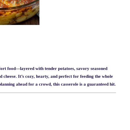
ort food—layered with tender potatoes, savory seasoned
heese. It’s cozy, hearty, and perfect for feeding the whole
anning ahead for a crowd, this casserole is a guaranteed hit.