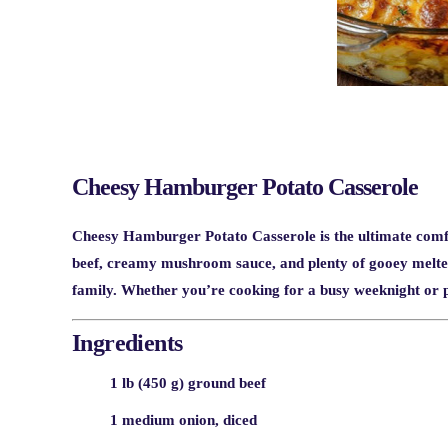
Cheesy Hamburger Potato Casserole
Cheesy Hamburger Potato Casserole is the ultimate comf
beef, creamy mushroom sauce, and plenty of gooey melted c
family. Whether you’re cooking for a busy weeknight or pl
Ingredients
1 lb (450 g) ground beef
1 medium onion, diced