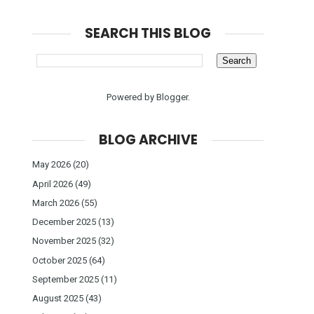
SEARCH THIS BLOG
Powered by
Blogger
.
BLOG ARCHIVE
May 2026
(20)
April 2026
(49)
March 2026
(55)
December 2025
(13)
November 2025
(32)
October 2025
(64)
September 2025
(11)
August 2025
(43)