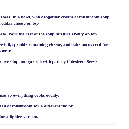
tatoes. In a bowl, whisk together cream of mushroom soup
cheddar cheese on top.
se. Pour the rest of the soup mixture evenly on top.
e foil, sprinkle remaining cheese, and bake uncovered for
bubbly.
 over top and garnish with parsley if desired. Serve
ices so everything cooks evenly.
ad of mushroom for a different flavor.
or a lighter version.