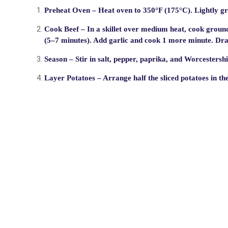
Preheat Oven
– Heat oven to 350°F (175°C). Lightly gr
Cook Beef
– In a skillet over medium heat, cook ground
(5–7 minutes). Add garlic and cook 1 more minute. Drai
Season
– Stir in salt, pepper, paprika, and Worcestershi
Layer Potatoes
– Arrange half the sliced potatoes in th