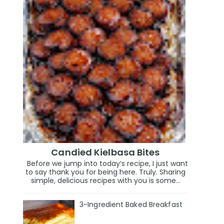
Candied Kielbasa Bites
Before we jump into today’s recipe, I just want
to say thank you for being here. Truly. Sharing
simple, delicious recipes with you is some...
3-Ingredient Baked Breakfast