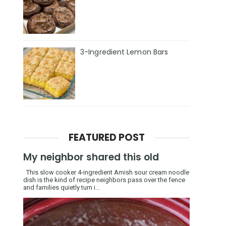
3-Ingredient Lemon Bars
FEATURED POST
My neighbor shared this old
This slow cooker 4-ingredient Amish sour cream noodle
dish is the kind of recipe neighbors pass over the fence
and families quietly turn i...