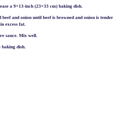
ease a 9×13-inch (23×33 cm) baking dish.
 beef and onion until beef is browned and onion is tender
n excess fat.
re sauce. Mix well.
e baking dish.