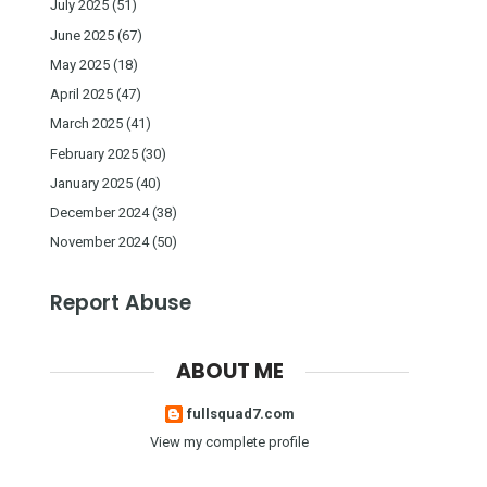
July 2025
(51)
June 2025
(67)
May 2025
(18)
April 2025
(47)
March 2025
(41)
February 2025
(30)
January 2025
(40)
December 2024
(38)
November 2024
(50)
Report Abuse
ABOUT ME
fullsquad7.com
View my complete profile