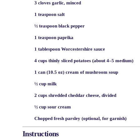
3 cloves garlic, minced
1 teaspoon salt
½ teaspoon black pepper
1 teaspoon paprika
1 tablespoon Worcestershire sauce
4 cups thinly sliced potatoes (about 4–5 medium)
1 can (10.5 oz) cream of mushroom soup
½ cup milk
2 cups shredded cheddar cheese, divided
½ cup sour cream
Chopped fresh parsley (optional, for garnish)
Instructions