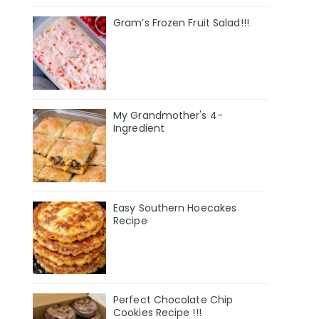
Gram’s Frozen Fruit Salad!!!
My Grandmother's 4-
Ingredient
Easy Southern Hoecakes
Recipe
Perfect Chocolate Chip
Cookies Recipe !!!