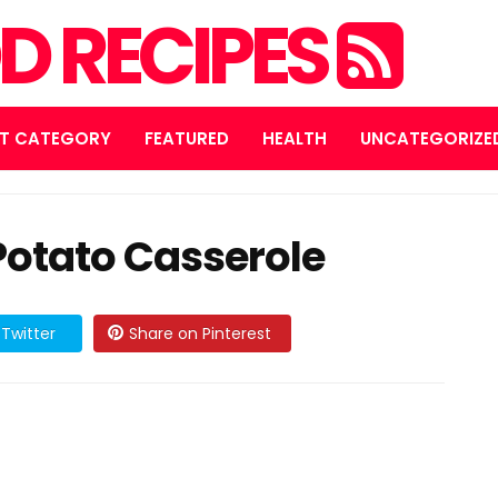
D RECIPES
T CATEGORY
FEATURED
HEALTH
UNCATEGORIZE
otato Casserole
Twitter
Share on Pinterest