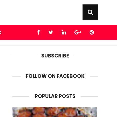
D
SUBSCRIBE
FOLLOW ON FACEBOOK
POPULAR POSTS