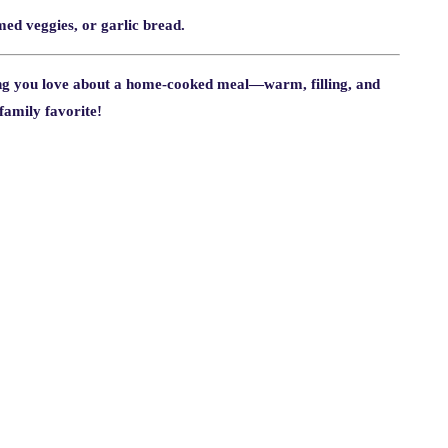
amed veggies, or garlic bread.
ng you love about a home-cooked meal—warm, filling, and
 family favorite!