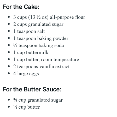
For the Cake:
3 cups (13 ½ oz) all-purpose flour
2 cups granulated sugar
1 teaspoon salt
1 teaspoon baking powder
½ teaspoon baking soda
1 cup buttermilk
1 cup butter, room temperature
2 teaspoons vanilla extract
4 large eggs
For the Butter Sauce:
¾ cup granulated sugar
⅓ cup butter