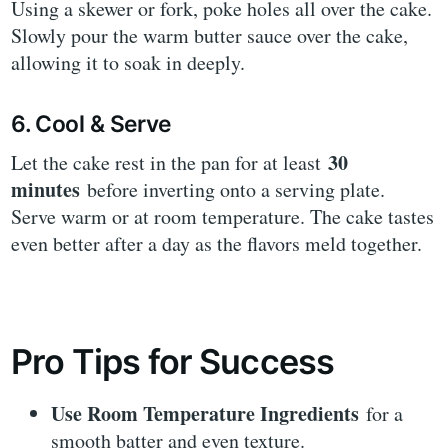
Using a skewer or fork, poke holes all over the cake.
Slowly pour the warm butter sauce over the cake,
allowing it to soak in deeply.
6. Cool & Serve
30
Let the cake rest in the pan for at least
minutes
before inverting onto a serving plate.
Serve warm or at room temperature. The cake tastes
even better after a day as the flavors meld together.
Pro Tips for Success
Use Room Temperature Ingredients
for a
smooth batter and even texture.