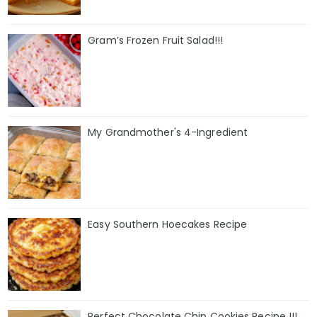
Gram’s Frozen Fruit Salad!!!
My Grandmother's 4-Ingredient
Easy Southern Hoecakes Recipe
Perfect Chocolate Chip Cookies Recipe !!!