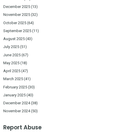
December 2025
(13)
November 2025
(32)
October 2025
(64)
September 2025
(11)
August 2025
(43)
July 2025
(51)
June 2025
(67)
May 2025
(18)
April 2025
(47)
March 2025
(41)
February 2025
(30)
January 2025
(40)
December 2024
(38)
November 2024
(50)
Report Abuse