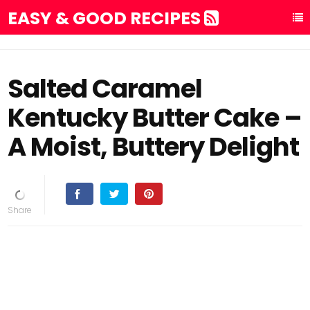
EASY & GOOD RECIPES
Salted Caramel
Kentucky Butter Cake –
A Moist, Buttery Delight