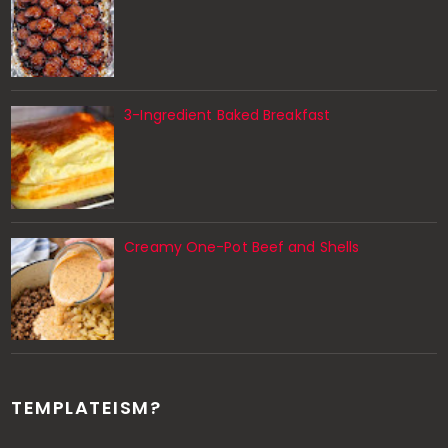
3-Ingredient Baked Breakfast
Creamy One-Pot Beef and Shells
TEMPLATEISM?