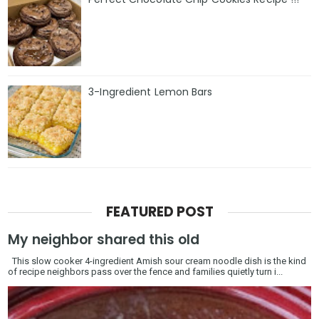
3-Ingredient Lemon Bars
FEATURED POST
My neighbor shared this old
This slow cooker 4-ingredient Amish sour cream noodle dish is the kind
of recipe neighbors pass over the fence and families quietly turn i...