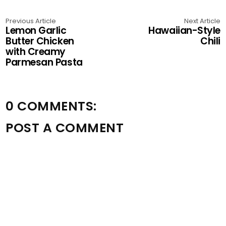
Previous Article
Next Article
Lemon Garlic
Hawaiian-Style
Butter Chicken
Chili
with Creamy
Parmesan Pasta
0 COMMENTS:
POST A COMMENT