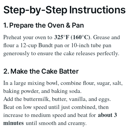
Step-by-Step Instructions
1. Prepare the Oven & Pan
325°F (160°C)
Preheat your oven to
. Grease and
flour a 12-cup Bundt pan or 10-inch tube pan
generously to ensure the cake releases perfectly.
2. Make the Cake Batter
In a large mixing bowl, combine flour, sugar, salt,
baking powder, and baking soda.
Add the buttermilk, butter, vanilla, and eggs.
Beat on low speed until just combined, then
about 3
increase to medium speed and beat for
minutes
until smooth and creamy.