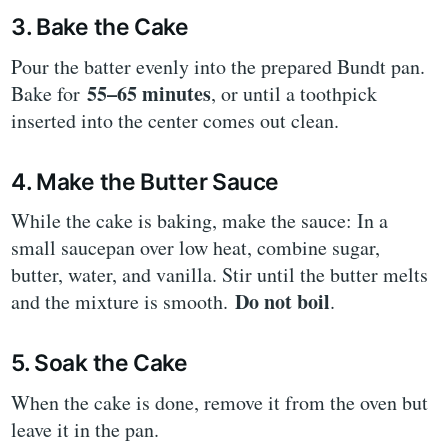
3. Bake the Cake
Pour the batter evenly into the prepared Bundt pan.
55–65 minutes
Bake for
, or until a toothpick
inserted into the center comes out clean.
4. Make the Butter Sauce
While the cake is baking, make the sauce: In a
small saucepan over low heat, combine sugar,
butter, water, and vanilla. Stir until the butter melts
Do not boil
and the mixture is smooth.
.
5. Soak the Cake
When the cake is done, remove it from the oven but
leave it in the pan.