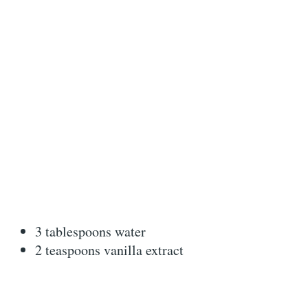
3 tablespoons water
2 teaspoons vanilla extract