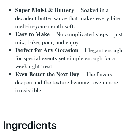
Super Moist & Buttery
– Soaked in a
decadent butter sauce that makes every bite
melt-in-your-mouth soft.
Easy to Make
– No complicated steps—just
mix, bake, pour, and enjoy.
Perfect for Any Occasion
– Elegant enough
for special events yet simple enough for a
weeknight treat.
Even Better the Next Day
– The flavors
deepen and the texture becomes even more
irresistible.
Ingredients