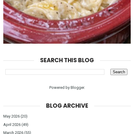
SEARCH THIS BLOG
Powered by
Blogger
.
BLOG ARCHIVE
May 2026
(20)
April 2026
(49)
March 2026
(55)