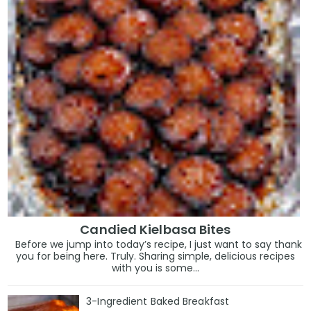
Candied Kielbasa Bites
Before we jump into today’s recipe, I just want to say thank
you for being here. Truly. Sharing simple, delicious recipes
with you is some...
3-Ingredient Baked Breakfast