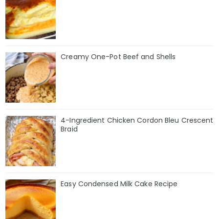
Creamy One-Pot Beef and Shells
4-Ingredient Chicken Cordon Bleu Crescent
Braid
Easy Condensed Milk Cake Recipe