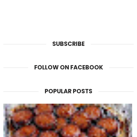
SUBSCRIBE
FOLLOW ON FACEBOOK
POPULAR POSTS