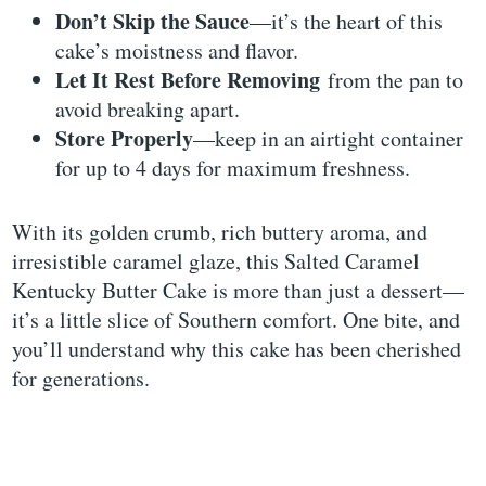
Don’t Skip the Sauce
—it’s the heart of this
cake’s moistness and flavor.
Let It Rest Before Removing
from the pan to
avoid breaking apart.
Store Properly
—keep in an airtight container
for up to 4 days for maximum freshness.
With its golden crumb, rich buttery aroma, and
irresistible caramel glaze, this Salted Caramel
Kentucky Butter Cake is more than just a dessert—
it’s a little slice of Southern comfort. One bite, and
you’ll understand why this cake has been cherished
for generations.