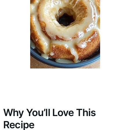
Why You’ll Love This
Recipe