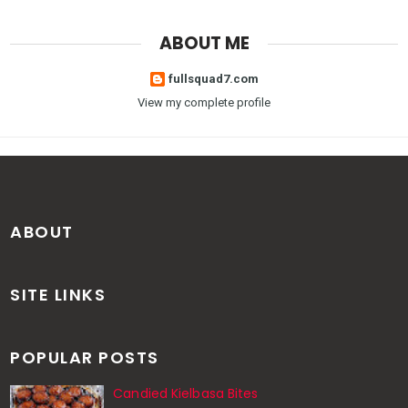
ABOUT ME
fullsquad7.com
View my complete profile
ABOUT
SITE LINKS
POPULAR POSTS
Candied Kielbasa Bites