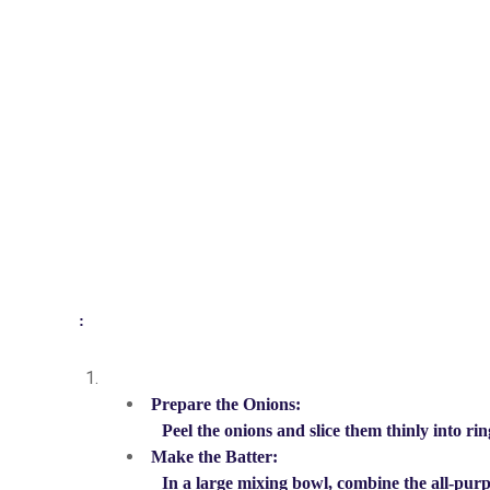
:
Prepare the Onions:
Peel the onions and slice them thinly into ri
Make the Batter:
In a large mixing bowl, combine the all-purp