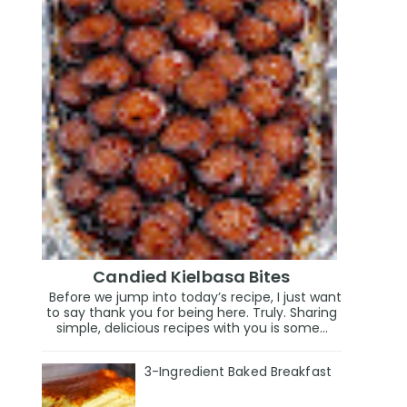
Candied Kielbasa Bites
Before we jump into today’s recipe, I just want
to say thank you for being here. Truly. Sharing
simple, delicious recipes with you is some...
3-Ingredient Baked Breakfast