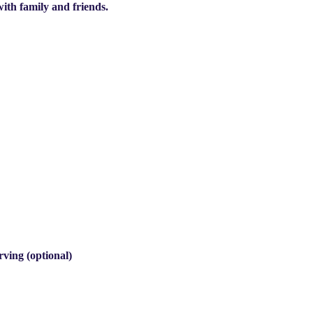
with family and friends.
rving (optional)