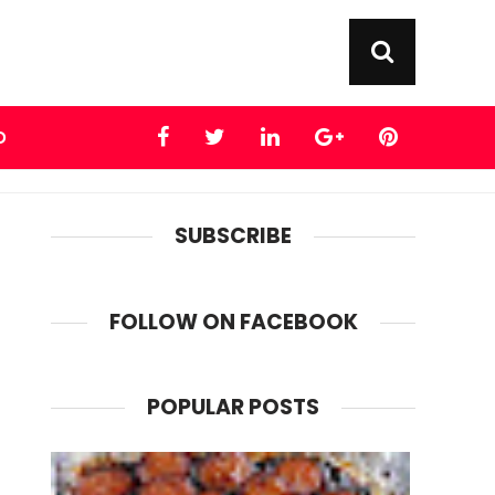
D
SUBSCRIBE
FOLLOW ON FACEBOOK
POPULAR POSTS