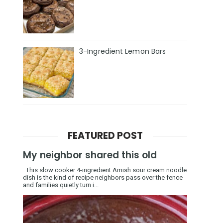
3-Ingredient Lemon Bars
FEATURED POST
My neighbor shared this old
This slow cooker 4-ingredient Amish sour cream noodle
dish is the kind of recipe neighbors pass over the fence
and families quietly turn i...