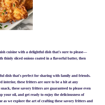
h cuisine with a delightful dish that's sure to please—
 thinly sliced onions coated in a flavorful batter, then
ul dish that's perfect for sharing with family and friends.
interior, these fritters are sure to be a hit at any
 snack, these savory fritters are guaranteed to please even
up your oil, and get ready to enjoy the deliciousness of
e as we explore the art of crafting these savory fritters and