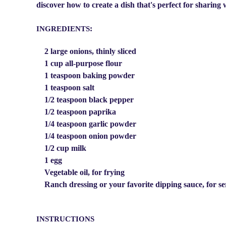
discover how to create a dish that's perfect for sharing 
:
INGREDIENTS
2 large onions, thinly sliced
1 cup all-purpose flour
1 teaspoon baking powder
1 teaspoon salt
1/2 teaspoon black pepper
1/2 teaspoon paprika
1/4 teaspoon garlic powder
1/4 teaspoon onion powder
1/2 cup milk
1 egg
Vegetable oil, for frying
Ranch dressing or your favorite dipping sauce, for se
INSTRUCTIONS