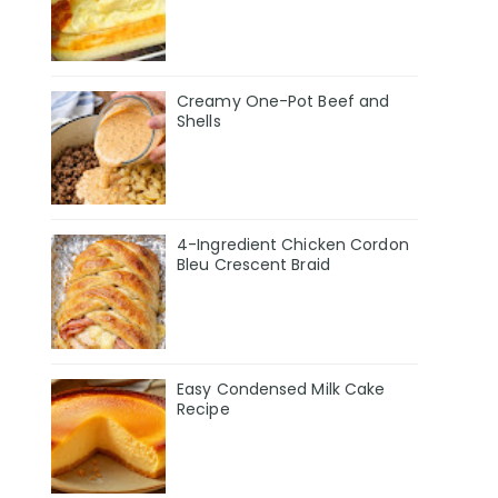
Creamy One-Pot Beef and
Shells
4-Ingredient Chicken Cordon
Bleu Crescent Braid
Easy Condensed Milk Cake
Recipe