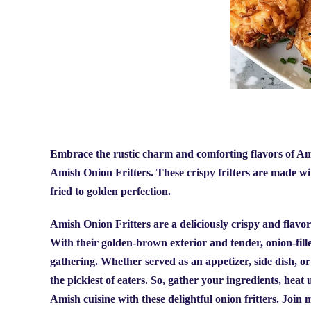
Embrace the rustic charm and comforting flavors of Amis
Amish Onion Fritters. These crispy fritters are made with
fried to golden perfection.
Amish Onion Fritters are a deliciously crispy and flavorf
With their golden-brown exterior and tender, onion-filled 
gathering. Whether served as an appetizer, side dish, or
the pickiest of eaters. So, gather your ingredients, heat 
Amish cuisine with these delightful onion fritters.
Join m