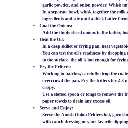
garlic powder, and onion powder. Whisk unt
In a separate bowl, whisk together the milk 
ingredients and stir until a thick batter form
Coat the Onions:
Add the thinly sliced onions to the batter, to
Heat the Oil:
In a deep skillet or frying pan, heat vegetab
You can test the oil's readiness by dropping a
to the surface, the oil is hot enough for fryin
Fry the Fritters:
Working in batches, carefully drop the coated 
overcrowd the pan. Fry the fritters for 2-3 
crispy.
Use a slotted spoon or tongs to remove the fr
paper towels to drain any excess oil.
Serve and Enjoy:
Serve the Amish Onion Fritters hot, garnished
with ranch dressing or your favorite dipping