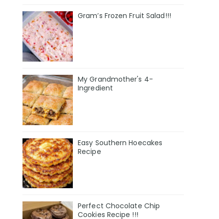
Gram’s Frozen Fruit Salad!!!
My Grandmother's 4-
Ingredient
Easy Southern Hoecakes
Recipe
Perfect Chocolate Chip
Cookies Recipe !!!