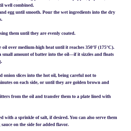
il well combined.
and egg until smooth. Pour the wet ingredients into the dry
s.
ssing them until they are evenly coated.
le oil over medium-high heat until it reaches 350°F (175°C).
 small amount of batter into the oil—if it sizzles and floats
g.
onion slices into the hot oil, being careful not to
minutes on each side, or until they are golden brown and
itters from the oil and transfer them to a plate lined with
 with a sprinkle of salt, if desired. You can also serve them
 sauce on the side for added flavor.