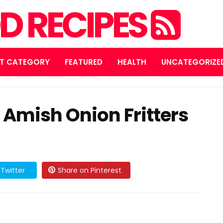
D RECIPES
T CATEGORY
FEATURED
HEALTH
UNCATEGORIZE
: Amish Onion Fritters
Twitter
Share on Pinterest