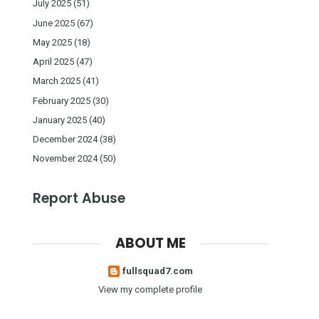
July 2025
(51)
June 2025
(67)
May 2025
(18)
April 2025
(47)
March 2025
(41)
February 2025
(30)
January 2025
(40)
December 2024
(38)
November 2024
(50)
Report Abuse
ABOUT ME
fullsquad7.com
View my complete profile