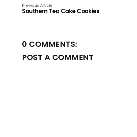
Previous Article
Southern Tea Cake Cookies
0 COMMENTS:
POST A COMMENT