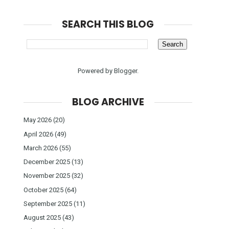
SEARCH THIS BLOG
Powered by
Blogger
.
BLOG ARCHIVE
May 2026
(20)
April 2026
(49)
March 2026
(55)
December 2025
(13)
November 2025
(32)
October 2025
(64)
September 2025
(11)
August 2025
(43)