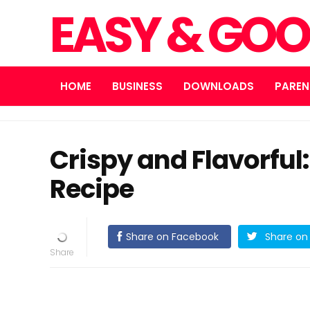
EASY & GOO
HOME
BUSINESS
DOWNLOADS
PAREN
Crispy and Flavorful
Recipe
Share on Facebook
Share on 