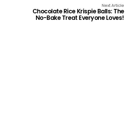
Next Article
Chocolate Rice Krispie Balls: The
No-Bake Treat Everyone Loves!