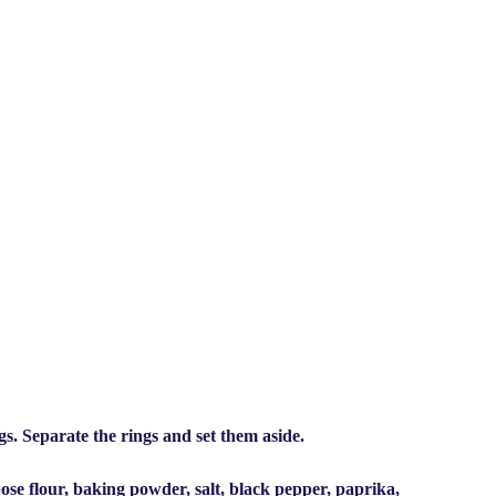
ngs. Separate the rings and set them aside.
ose flour, baking powder, salt, black pepper, paprika,