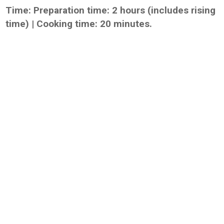
Time: Preparation time: 2 hours (includes rising
time) | Cooking time: 20 minutes.