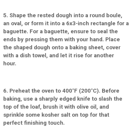
5. Shape the rested dough into a round boule,
an oval, or form it into a 6x3-inch rectangle for a
baguette. For a baguette, ensure to seal the
ends by pressing them with your hand. Place
the shaped dough onto a baking sheet, cover
with a dish towel, and let it rise for another
hour.
6. Preheat the oven to 400°F (200°C). Before
baking, use a sharply edged knife to slash the
top of the loaf, brush it with olive oil, and
sprinkle some kosher salt on top for that
perfect finishing touch.