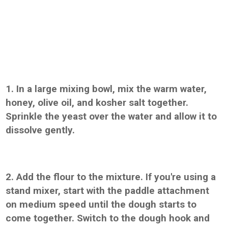
1. In a large mixing bowl, mix the warm water,
honey, olive oil, and kosher salt together.
Sprinkle the yeast over the water and allow it to
dissolve gently.
2. Add the flour to the mixture. If you're using a
stand mixer, start with the paddle attachment
on medium speed until the dough starts to
come together. Switch to the dough hook and