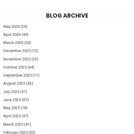
BLOG ARCHIVE
May 2026
(20)
April 2026
(49)
March 2026
(55)
December 2025
(13)
November 2025
(32)
October 2025
(64)
September 2025
(11)
August 2025
(43)
July 2025
(51)
June 2025
(67)
May 2025
(18)
April 2025
(47)
March 2025
(41)
February 2025
(30)