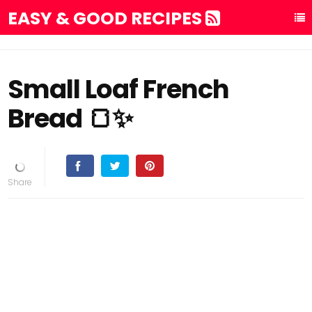
EASY & GOOD RECIPES
Small Loaf French
Bread 🍞✨