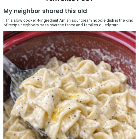
My neighbor shared this old
This slow cooker 4-ingredient Amish sour cream noodle dish is the kind
of recipe neighbors pass over the fence and families quietly turn i...