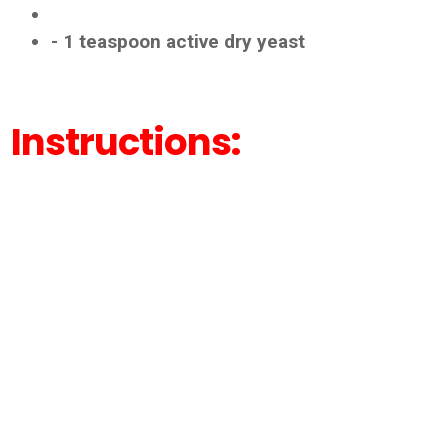
- 1 teaspoon active dry yeast
Instructions: