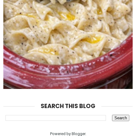
SEARCH THIS BLOG
Powered by
Blogger
.