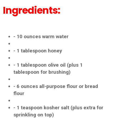
Ingredients:
- 10 ounces warm water
- 1 tablespoon honey
- 1 tablespoon olive oil (plus 1
tablespoon for brushing)
- 6 ounces all-purpose flour or bread
flour
- 1 teaspoon kosher salt (plus extra for
sprinkling on top)