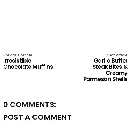
Previous Article
Next Article
Irresistible
Garlic Butter
Chocolate Muffins
Steak Bites &
Creamy
Parmesan Shells
0 COMMENTS:
POST A COMMENT