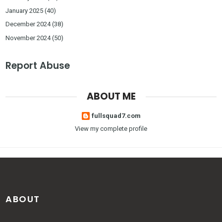
January 2025
(40)
December 2024
(38)
November 2024
(50)
Report Abuse
ABOUT ME
fullsquad7.com
View my complete profile
ABOUT