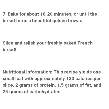
7. Bake for about 18-20 minutes, or until the
bread turns a beautiful golden brown.
Slice and relish your freshly baked French
bread!
Nutritional Information: This recipe yields one
small loaf with approximately 130 calories per
slice, 2 grams of protein, 1.5 grams of fat, and
25 grams of carbohydrates.