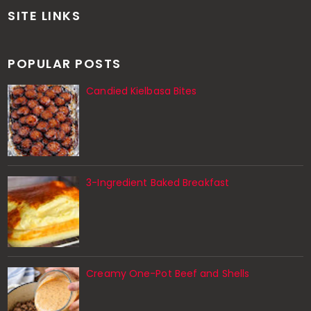
SITE LINKS
POPULAR POSTS
Candied Kielbasa Bites
3-Ingredient Baked Breakfast
Creamy One-Pot Beef and Shells