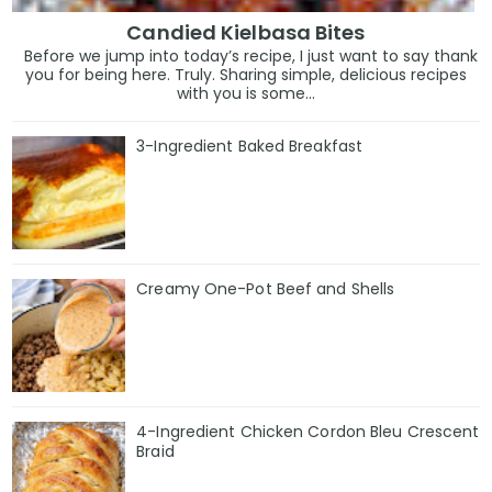
Candied Kielbasa Bites
Before we jump into today’s recipe, I just want to say thank
you for being here. Truly. Sharing simple, delicious recipes
with you is some...
3-Ingredient Baked Breakfast
Creamy One-Pot Beef and Shells
4-Ingredient Chicken Cordon Bleu Crescent
Braid