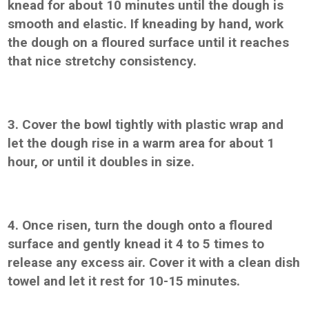
knead for about 10 minutes until the dough is
smooth and elastic. If kneading by hand, work
the dough on a floured surface until it reaches
that nice stretchy consistency.
3. Cover the bowl tightly with plastic wrap and
let the dough rise in a warm area for about 1
hour, or until it doubles in size.
4. Once risen, turn the dough onto a floured
surface and gently knead it 4 to 5 times to
release any excess air. Cover it with a clean dish
towel and let it rest for 10-15 minutes.