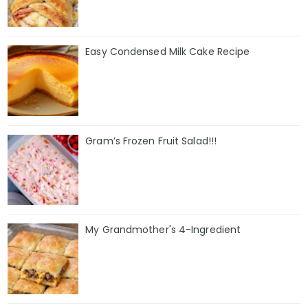
Easy Condensed Milk Cake Recipe
Gram’s Frozen Fruit Salad!!!
My Grandmother's 4-Ingredient