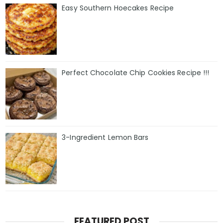
Easy Southern Hoecakes Recipe
Perfect Chocolate Chip Cookies Recipe !!!
3-Ingredient Lemon Bars
FEATURED POST