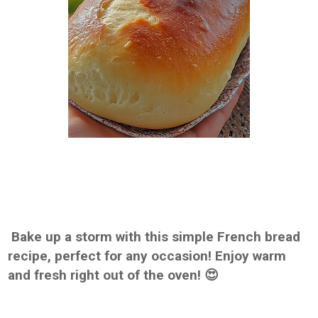
Bake up a storm with this simple French bread
recipe, perfect for any occasion! Enjoy warm
and fresh right out of the oven! 😍