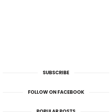
SUBSCRIBE
FOLLOW ON FACEBOOK
POPULAR POSTS