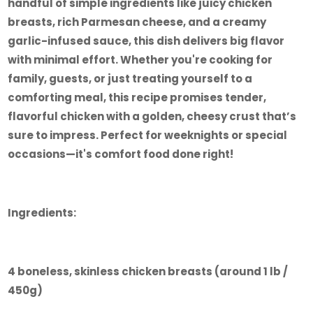
handful of simple ingredients like juicy chicken
breasts, rich Parmesan cheese, and a creamy
garlic-infused sauce, this dish delivers big flavor
with minimal effort. Whether you're cooking for
family, guests, or just treating yourself to a
comforting meal, this recipe promises tender,
flavorful chicken with a golden, cheesy crust that’s
sure to impress. Perfect for weeknights or special
occasions—it's comfort food done right!
Ingredients:
4 boneless, skinless chicken breasts (around 1 lb /
450g)