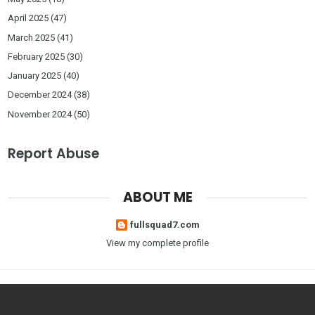
April 2025
(47)
March 2025
(41)
February 2025
(30)
January 2025
(40)
December 2024
(38)
November 2024
(50)
Report Abuse
ABOUT ME
fullsquad7.com
View my complete profile