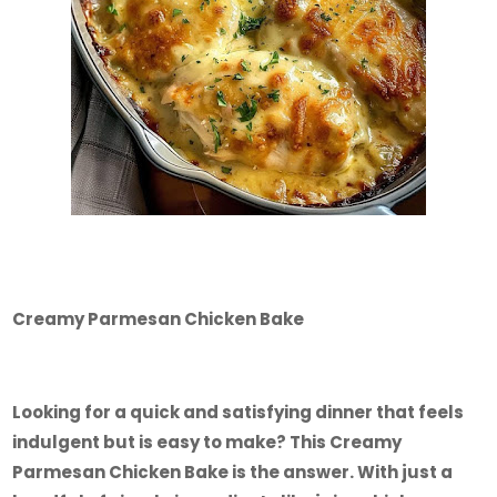
Creamy Parmesan Chicken Bake
Looking for a quick and satisfying dinner that feels
indulgent but is easy to make? This Creamy
Parmesan Chicken Bake is the answer. With just a