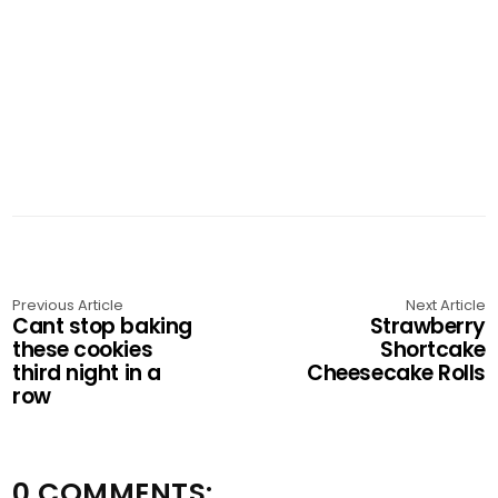
Previous Article
Next Article
Cant stop baking
Strawberry
these cookies
Shortcake
third night in a
Cheesecake Rolls
row
0 COMMENTS: