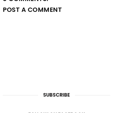
POST A COMMENT
SUBSCRIBE