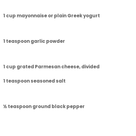
1 cup mayonnaise or plain Greek yogurt
1 teaspoon garlic powder
1 cup grated Parmesan cheese, divided
1 teaspoon seasoned salt
½ teaspoon ground black pepper