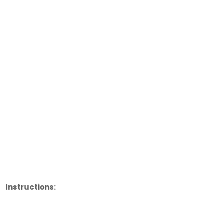
Instructions: