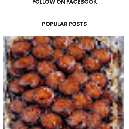
FOLLOW ON FACEBOOK
POPULAR POSTS