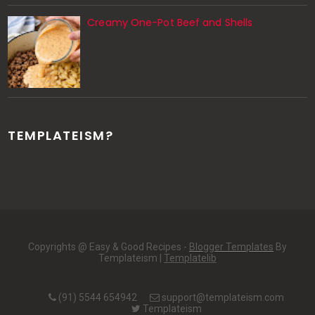
Creamy One-Pot Beef and Shells
TEMPLATEISM?
Copyrights @ Easy & Good Recipes -
Blogger Templates
By
Templateism |
Templatelib
(91) 5544 654942
support@templateism.com
Templateism