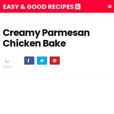
EASY & GOOD RECIPES
Creamy Parmesan
Chicken Bake