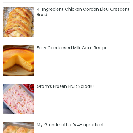
4-Ingredient Chicken Cordon Bleu Crescent
Braid
Easy Condensed Milk Cake Recipe
Gram’s Frozen Fruit Salad!!!
My Grandmother's 4-Ingredient