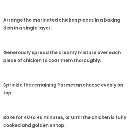
Arrange the marinated chicken pieces in a baking
dish in a single layer.
Generously spread the creamy mixture over each
piece of chicken to coat them thoroughly.
Sprinkle the remaining Parmesan cheese evenly on
top.
Bake for 40 to 45 minutes, or until the chicken is fully
cooked and golden on top.