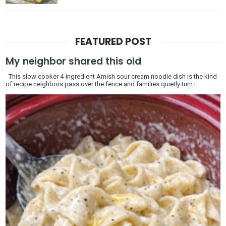
FEATURED POST
My neighbor shared this old
This slow cooker 4-ingredient Amish sour cream noodle dish is the kind
of recipe neighbors pass over the fence and families quietly turn i...