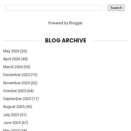
Powered by
Blogger
.
BLOG ARCHIVE
May 2026
(20)
April 2026
(49)
March 2026
(55)
December 2025
(13)
November 2025
(32)
October 2025
(64)
September 2025
(11)
August 2025
(43)
July 2025
(51)
June 2025
(67)
May 2025
(18)