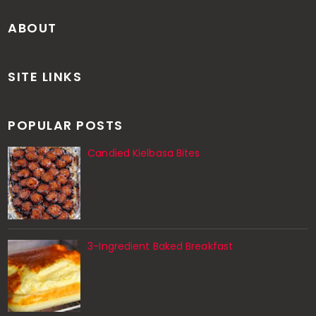
ABOUT
SITE LINKS
POPULAR POSTS
Candied Kielbasa Bites
3-Ingredient Baked Breakfast