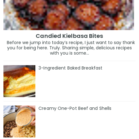
Candied Kielbasa Bites
Before we jump into today’s recipe, I just want to say thank
you for being here. Truly. Sharing simple, delicious recipes
with you is some...
3-Ingredient Baked Breakfast
Creamy One-Pot Beef and Shells