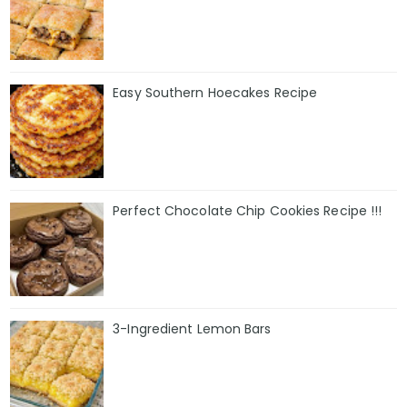
Easy Southern Hoecakes Recipe
Perfect Chocolate Chip Cookies Recipe !!!
3-Ingredient Lemon Bars