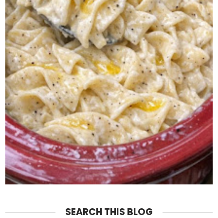
SEARCH THIS BLOG