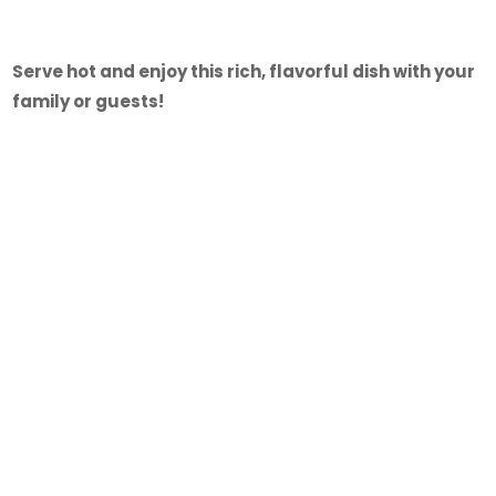
Serve hot and enjoy this rich, flavorful dish with your
family or guests!