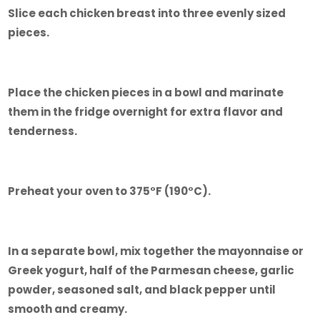
Slice each chicken breast into three evenly sized
pieces.
Place the chicken pieces in a bowl and marinate
them in the fridge overnight for extra flavor and
tenderness.
Preheat your oven to 375°F (190°C).
In a separate bowl, mix together the mayonnaise or
Greek yogurt, half of the Parmesan cheese, garlic
powder, seasoned salt, and black pepper until
smooth and creamy.