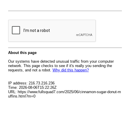
About this page
Our systems have detected unusual traffic from your computer
network. This page checks to see if it's really you sending the
requests, and not a robot.
Why did this happen?
IP address: 216.73.216.236
Time: 2026-08-06T15:22:26Z
URL: https://www.fullsquad7.com/2025/06/cinnamon-sugar-donut-m
uffins.html?m=0