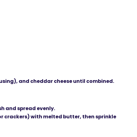
 using), and
cheddar cheese
until combined.
sh and spread evenly.
r crackers) with
melted butter
, then sprinkle