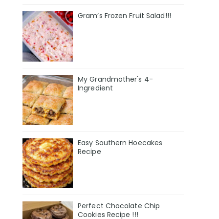
Gram’s Frozen Fruit Salad!!!
My Grandmother's 4-
Ingredient
Easy Southern Hoecakes
Recipe
Perfect Chocolate Chip
Cookies Recipe !!!