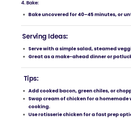
4.
Bake:
Bake uncovered for
40–45 minutes
, or u
Serving Ideas:
Serve with a
simple salad
,
steamed vegg
Great as a
make-ahead dinner
or
potluc
Tips:
Add
cooked bacon
,
green chiles
, or
chopp
Swap cream of chicken for a
homemade w
cooking.
Use
rotisserie chicken
for a fast prep opti