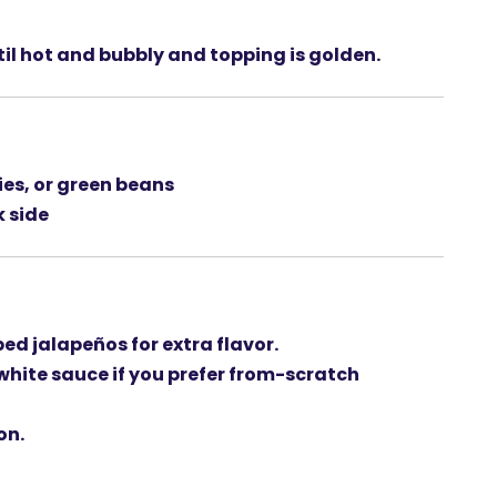
ntil hot and bubbly and topping is golden.
ies
, or
green beans
k side
ed jalapeños
for extra flavor.
hite sauce
if you prefer from-scratch
on.