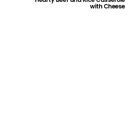
with Cheese