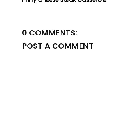
0 COMMENTS:
POST A COMMENT