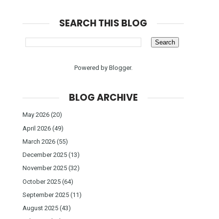
SEARCH THIS BLOG
Powered by
Blogger
.
BLOG ARCHIVE
May 2026
(20)
April 2026
(49)
March 2026
(55)
December 2025
(13)
November 2025
(32)
October 2025
(64)
September 2025
(11)
August 2025
(43)