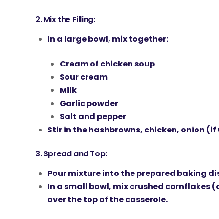
2.
Mix the Filling:
In a large bowl, mix together:
Cream of chicken soup
Sour cream
Milk
Garlic powder
Salt and pepper
Stir in the
hashbrowns
,
chicken
,
onion
(if
3.
Spread and Top:
Pour mixture into the prepared baking di
In a small bowl, mix
crushed cornflakes
(o
over the top of the casserole.