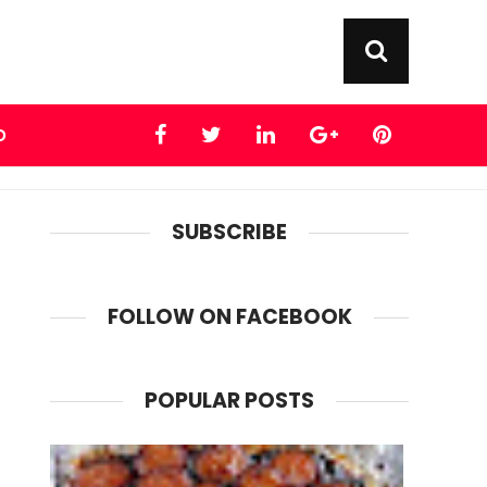
D
SUBSCRIBE
FOLLOW ON FACEBOOK
POPULAR POSTS