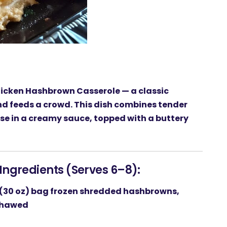
icken Hashbrown Casserole
— a classic
and feeds a crowd. This dish combines tender
se in a creamy sauce, topped with a buttery
Ingredients (Serves 6–8):
 (30 oz) bag
frozen shredded hashbrowns
,
hawed