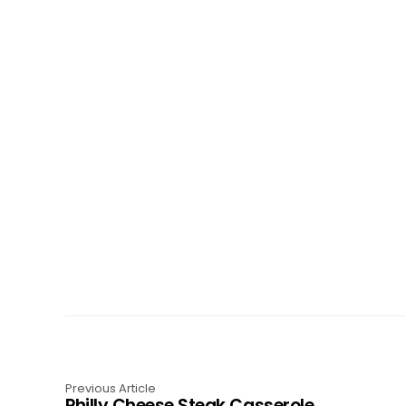
Previous Article
Philly Cheese Steak Casserole