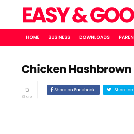
EASY & GOO
HOME
BUSINESS
DOWNLOADS
PAREN
Chicken Hashbrown 
Share on Facebook
Share on 