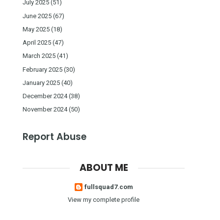
July 2025
(51)
June 2025
(67)
May 2025
(18)
April 2025
(47)
March 2025
(41)
February 2025
(30)
January 2025
(40)
December 2024
(38)
November 2024
(50)
Report Abuse
ABOUT ME
fullsquad7.com
View my complete profile