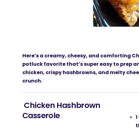
Here’s a creamy, cheesy, and comforting
Ch
potluck favorite that’s super easy to prep 
chicken, crispy hashbrowns, and melty chee
crunch.
Chicken Hashbrown
Casserole
1
t