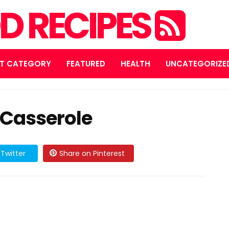
D RECIPES
T CATEGORY
FEATURED
HEALTH
UNCATEGORIZE
Casserole
Twitter
Share on Pinterest