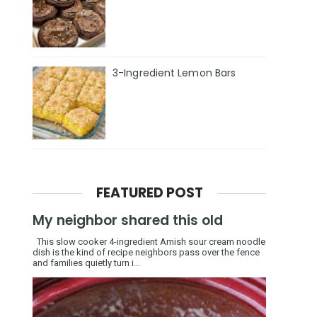
3-Ingredient Lemon Bars
FEATURED POST
My neighbor shared this old
This slow cooker 4-ingredient Amish sour cream noodle
dish is the kind of recipe neighbors pass over the fence
and families quietly turn i...