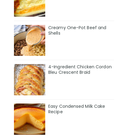
Creamy One-Pot Beef and
Shells
4-Ingredient Chicken Cordon
Bleu Crescent Braid
Easy Condensed Milk Cake
Recipe