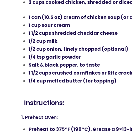
2 cups
cooked chicken
, shredded or dice
1 can (10.5 oz)
cream of chicken soup
(or 
1 cup
sour cream
1 1/2 cups
shredded cheddar cheese
1/2 cup
milk
1/2 cup
onion
, finely chopped (optional)
1/4 tsp
garlic powder
Salt & black pepper, to taste
1 1/2 cups
crushed cornflakes
or
Ritz crac
1/4 cup
melted butter
(for topping)
Instructions:
1.
Preheat Oven:
Preheat to
375°F (190°C)
. Grease a
9×13-i