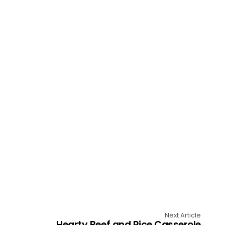
Next Article
Hearty Beef and Rice Casserole