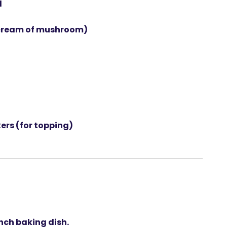
d
cream of mushroom)
kers
(for topping)
nch baking dish
.