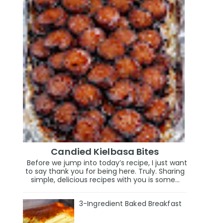
Candied Kielbasa Bites
Before we jump into today’s recipe, I just want
to say thank you for being here. Truly. Sharing
simple, delicious recipes with you is some...
3-Ingredient Baked Breakfast