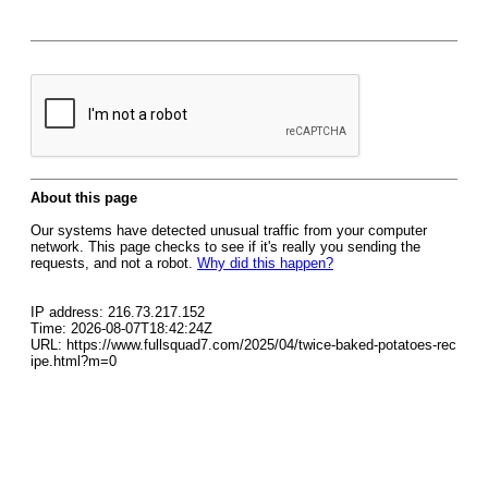
About this page
Our systems have detected unusual traffic from your computer
network. This page checks to see if it's really you sending the
requests, and not a robot.
Why did this happen?
IP address: 216.73.217.152
Time: 2026-08-07T18:42:24Z
URL: https://www.fullsquad7.com/2025/04/twice-baked-potatoes-rec
ipe.html?m=0