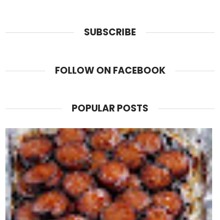
SUBSCRIBE
FOLLOW ON FACEBOOK
POPULAR POSTS