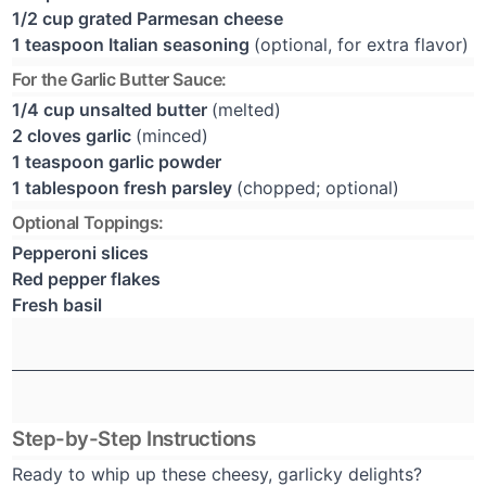
1/2 cup grated Parmesan cheese
1 teaspoon Italian seasoning
(optional, for extra flavor)
For the Garlic Butter Sauce:
1/4 cup unsalted butter
(melted)
2 cloves garlic
(minced)
1 teaspoon garlic powder
1 tablespoon fresh parsley
(chopped; optional)
Optional Toppings:
Pepperoni slices
Red pepper flakes
Fresh basil
Step-by-Step Instructions
Ready to whip up these cheesy, garlicky delights?