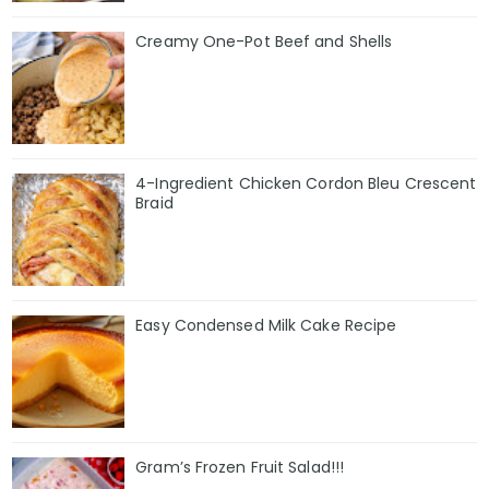
Creamy One-Pot Beef and Shells
4-Ingredient Chicken Cordon Bleu Crescent
Braid
Easy Condensed Milk Cake Recipe
Gram’s Frozen Fruit Salad!!!