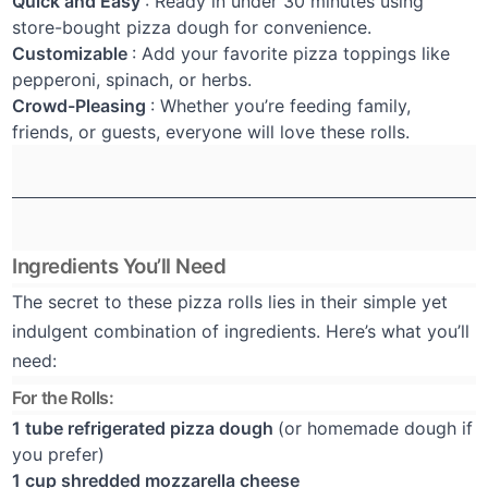
Quick and Easy
: Ready in under 30 minutes using
store-bought pizza dough for convenience.
Customizable
: Add your favorite pizza toppings like
pepperoni, spinach, or herbs.
Crowd-Pleasing
: Whether you’re feeding family,
friends, or guests, everyone will love these rolls.
Ingredients You’ll Need
The secret to these pizza rolls lies in their simple yet
indulgent combination of ingredients. Here’s what you’ll
need:
For the Rolls:
1 tube refrigerated pizza dough
(or homemade dough if
you prefer)
1 cup shredded mozzarella cheese