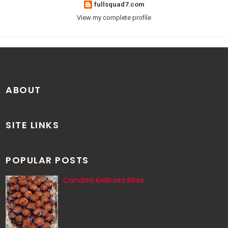
fullsquad7.com
View my complete profile
ABOUT
SITE LINKS
POPULAR POSTS
Candied Kielbasa Bites