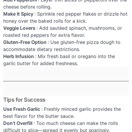
cheese before rolling.
Make It Spicy
: Sprinkle red pepper flakes or drizzle hot
honey over the baked rolls for a kick.
Veggie Lovers
: Add sautéed spinach, mushrooms, or
roasted red peppers for extra flavor.
Gluten-Free Option
: Use gluten-free pizza dough to
accommodate dietary restrictions.
Herb Infusion
: Mix fresh basil or oregano into the
garlic butter for added freshness.
Tips for Success
Use Fresh Garlic
: Freshly minced garlic provides the
best flavor for the butter sauce.
Don’t Overfill
: Too much cheese can make the rolls
difficult to slice—spread it evenly but sparingly.