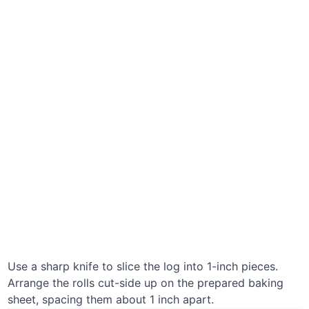
Use a sharp knife to slice the log into 1-inch pieces.
Arrange the rolls cut-side up on the prepared baking
sheet, spacing them about 1 inch apart.