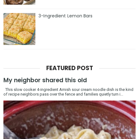
3-Ingredient Lemon Bars
FEATURED POST
My neighbor shared this old
This slow cooker 4-ingredient Amish sour cream noodle dish is the kind
of recipe neighbors pass over the fence and families quietly turn i...