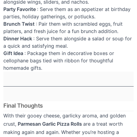
alongside wings, sliders, and nachos.
Party Favorite
: Serve them as an appetizer at birthday
parties, holiday gatherings, or potlucks.
Brunch Twist
: Pair them with scrambled eggs, fruit
platters, and fresh juice for a fun brunch addition.
Dinner Hack
: Serve them alongside a salad or soup for
a quick and satisfying meal.
Gift Idea
: Package them in decorative boxes or
cellophane bags tied with ribbon for thoughtful
homemade gifts.
Final Thoughts
With their gooey cheese, garlicky aroma, and golden
crust,
Parmesan Garlic Pizza Rolls
are a treat worth
making again and again. Whether you’re hosting a