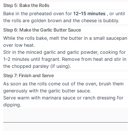
Step 5: Bake the Rolls
Bake in the preheated oven for
12–15 minutes
, or until
the rolls are golden brown and the cheese is bubbly.
Step 6: Make the Garlic Butter Sauce
While the rolls bake, melt the butter in a small saucepan
over low heat.
Stir in the minced garlic and garlic powder, cooking for
1–2 minutes until fragrant. Remove from heat and stir in
the chopped parsley (if using).
Step 7: Finish and Serve
As soon as the rolls come out of the oven, brush them
generously with the garlic butter sauce.
Serve warm with marinara sauce or ranch dressing for
dipping.