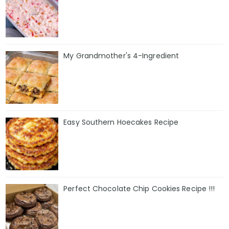
My Grandmother's 4-Ingredient
Easy Southern Hoecakes Recipe
Perfect Chocolate Chip Cookies Recipe !!!