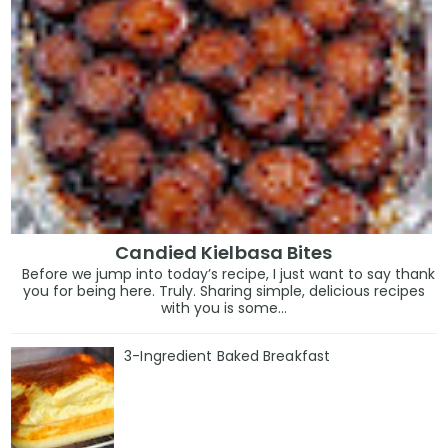
Candied Kielbasa Bites
Before we jump into today’s recipe, I just want to say thank
you for being here. Truly. Sharing simple, delicious recipes
with you is some...
3-Ingredient Baked Breakfast