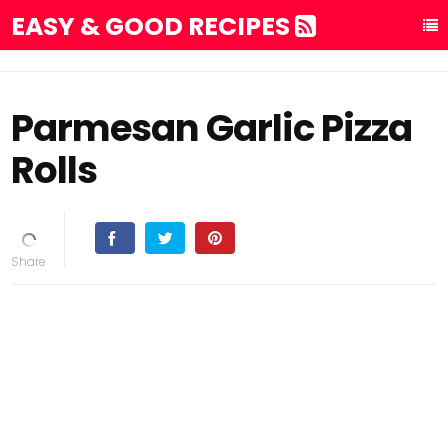
EASY & GOOD RECIPES
Parmesan Garlic Pizza
Rolls