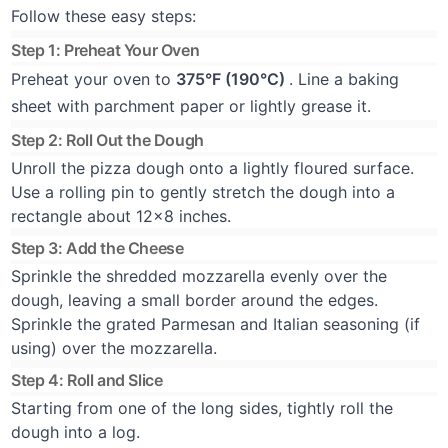
Follow these easy steps:
Step 1: Preheat Your Oven
Preheat your oven to
375°F (190°C)
. Line a baking
sheet with parchment paper or lightly grease it.
Step 2: Roll Out the Dough
Unroll the pizza dough onto a lightly floured surface.
Use a rolling pin to gently stretch the dough into a
rectangle about 12x8 inches.
Step 3: Add the Cheese
Sprinkle the shredded mozzarella evenly over the
dough, leaving a small border around the edges.
Sprinkle the grated Parmesan and Italian seasoning (if
using) over the mozzarella.
Step 4: Roll and Slice
Starting from one of the long sides, tightly roll the
dough into a log.