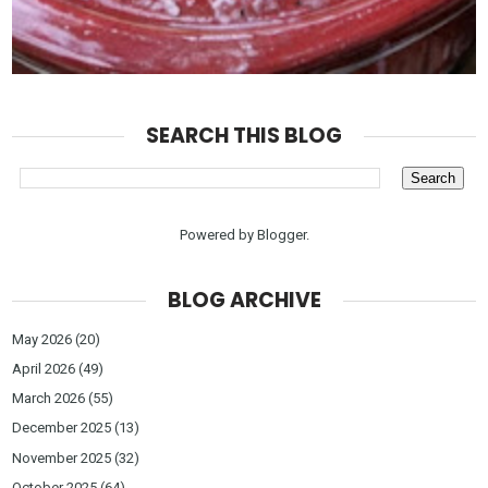
SEARCH THIS BLOG
Powered by
Blogger
.
BLOG ARCHIVE
May 2026
(20)
April 2026
(49)
March 2026
(55)
December 2025
(13)
November 2025
(32)
October 2025
(64)