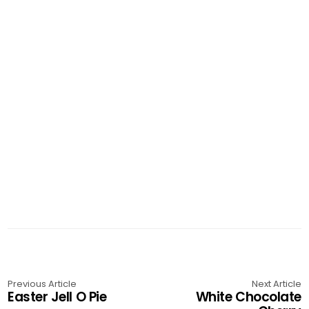
Previous Article
Next Article
Easter Jell O Pie
White Chocolate