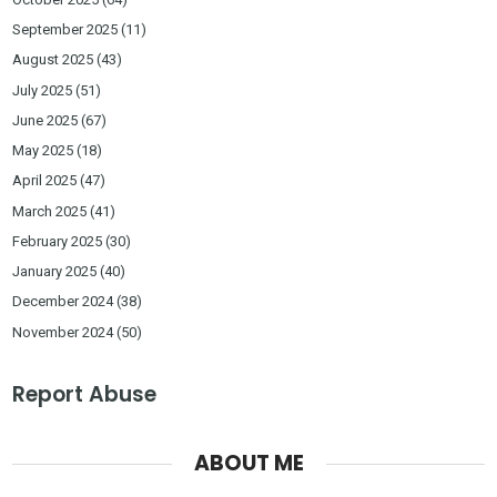
September 2025
(11)
August 2025
(43)
July 2025
(51)
June 2025
(67)
May 2025
(18)
April 2025
(47)
March 2025
(41)
February 2025
(30)
January 2025
(40)
December 2024
(38)
November 2024
(50)
Report Abuse
ABOUT ME