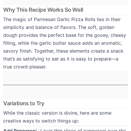
Why This Recipe Works So Well
The magic of Parmesan Garlic Pizza Rolls lies in their
simplicity and balance of flavors. The soft, golden
dough provides the perfect base for the gooey, cheesy
filling, while the garlic butter sauce adds an aromatic,
savory finish. Together, these elements create a snack
that’s as satisfying to eat as it is easy to prepare—a
true crowd-pleaser.
Variations to Try
While the classic version is divine, here are some
creative ways to switch things up:
Add Pepperoni
: Layer thin slices of pepperoni over the