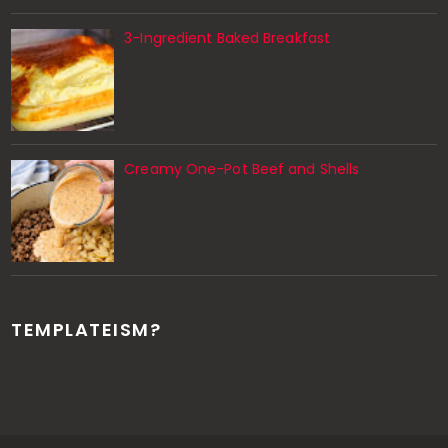
3-Ingredient Baked Breakfast
Creamy One-Pot Beef and Shells
TEMPLATEISM?