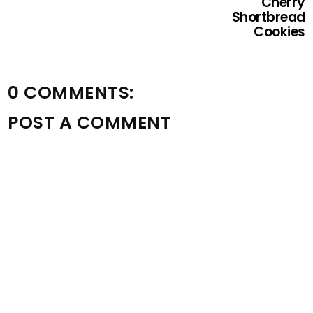
Cherry
Shortbread
Cookies
0 COMMENTS:
POST A COMMENT