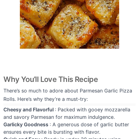
Why You’ll Love This Recipe
There’s so much to adore about Parmesan Garlic Pizza
Rolls. Here’s why they’re a must-try:
Cheesy and Flavorful
: Packed with gooey mozzarella
and savory Parmesan for maximum indulgence.
Garlicky Goodness
: A generous dose of garlic butter
ensures every bite is bursting with flavor.