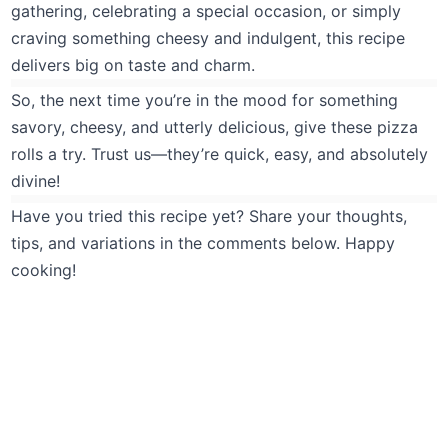
gathering, celebrating a special occasion, or simply
craving something cheesy and indulgent, this recipe
delivers big on taste and charm.
So, the next time you’re in the mood for something
savory, cheesy, and utterly delicious, give these pizza
rolls a try. Trust us—they’re quick, easy, and absolutely
divine!
Have you tried this recipe yet? Share your thoughts,
tips, and variations in the comments below. Happy
cooking!