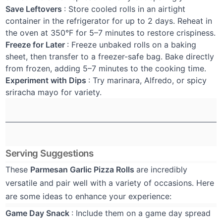
Save Leftovers
: Store cooled rolls in an airtight
container in the refrigerator for up to 2 days. Reheat in
the oven at 350°F for 5–7 minutes to restore crispiness.
Freeze for Later
: Freeze unbaked rolls on a baking
sheet, then transfer to a freezer-safe bag. Bake directly
from frozen, adding 5–7 minutes to the cooking time.
Experiment with Dips
: Try marinara, Alfredo, or spicy
sriracha mayo for variety.
Serving Suggestions
These
Parmesan Garlic Pizza Rolls
are incredibly
versatile and pair well with a variety of occasions. Here
are some ideas to enhance your experience:
Game Day Snack
: Include them on a game day spread