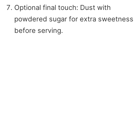
Optional final touch: Dust with
powdered sugar for extra sweetness
before serving.