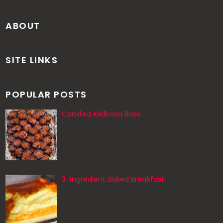
ABOUT
SITE LINKS
POPULAR POSTS
Candied Kielbasa Bites
3-Ingredient Baked Breakfast