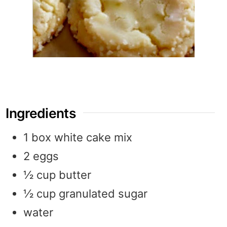
Ingredients
1
box
white cake mix
2
eggs
½
cup
butter
½
cup
granulated sugar
water