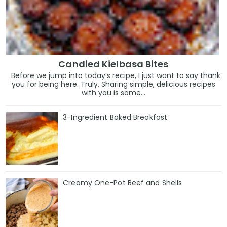
Candied Kielbasa Bites
Before we jump into today’s recipe, I just want to say thank
you for being here. Truly. Sharing simple, delicious recipes
with you is some...
3-Ingredient Baked Breakfast
Creamy One-Pot Beef and Shells