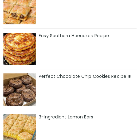
Easy Southern Hoecakes Recipe
Perfect Chocolate Chip Cookies Recipe !!!
3-Ingredient Lemon Bars