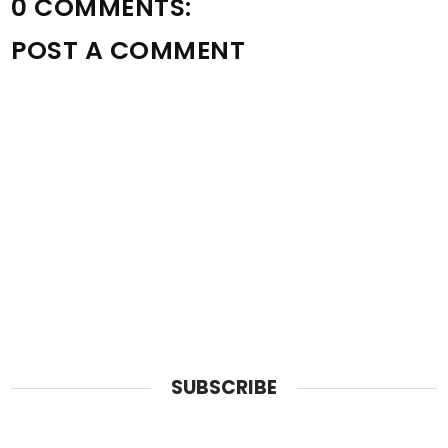
0 COMMENTS:
POST A COMMENT
SUBSCRIBE