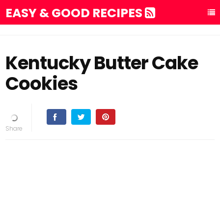
EASY & GOOD RECIPES
Kentucky Butter Cake
Cookies