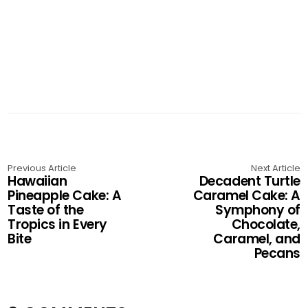
Previous Article
Next Article
Hawaiian
Decadent Turtle
Pineapple Cake: A
Caramel Cake: A
Taste of the
Symphony of
Tropics in Every
Chocolate,
Bite
Caramel, and
Pecans