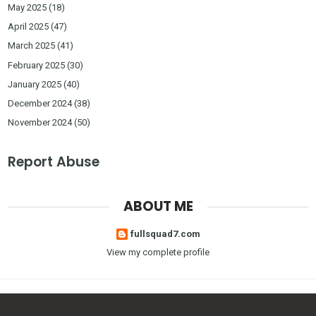
May 2025
(18)
April 2025
(47)
March 2025
(41)
February 2025
(30)
January 2025
(40)
December 2024
(38)
November 2024
(50)
Report Abuse
ABOUT ME
fullsquad7.com
View my complete profile