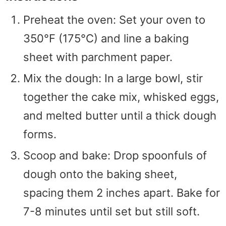
Preheat the oven: Set your oven to
350°F (175°C) and line a baking
sheet with parchment paper.
Mix the dough: In a large bowl, stir
together the cake mix, whisked eggs,
and melted butter until a thick dough
forms.
Scoop and bake: Drop spoonfuls of
dough onto the baking sheet,
spacing them 2 inches apart. Bake for
7-8 minutes until set but still soft.