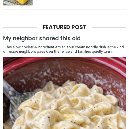
FEATURED POST
My neighbor shared this old
This slow cooker 4-ingredient Amish sour cream noodle dish is the kind
of recipe neighbors pass over the fence and families quietly turn i...