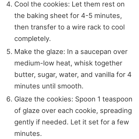
Cool the cookies: Let them rest on
the baking sheet for 4-5 minutes,
then transfer to a wire rack to cool
completely.
Make the glaze: In a saucepan over
medium-low heat, whisk together
butter, sugar, water, and vanilla for 4
minutes until smooth.
Glaze the cookies: Spoon 1 teaspoon
of glaze over each cookie, spreading
gently if needed. Let it set for a few
minutes.