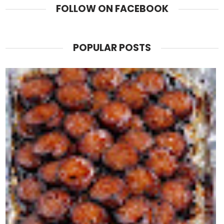
FOLLOW ON FACEBOOK
POPULAR POSTS