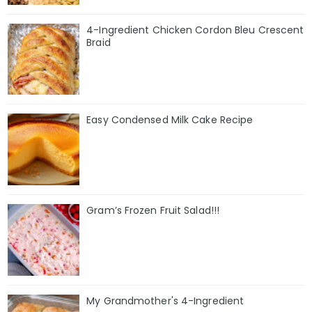
4-Ingredient Chicken Cordon Bleu Crescent
Braid
Easy Condensed Milk Cake Recipe
Gram’s Frozen Fruit Salad!!!
My Grandmother's 4-Ingredient