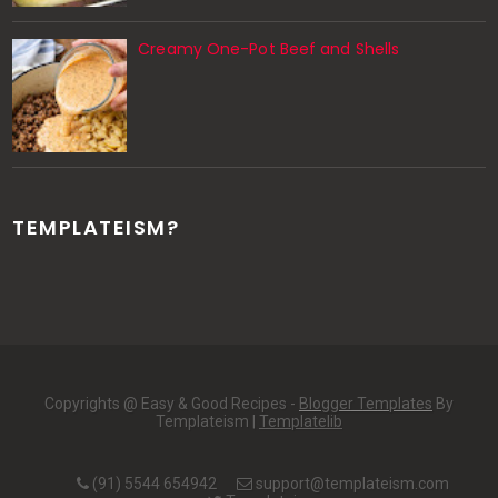
Creamy One-Pot Beef and Shells
TEMPLATEISM?
Copyrights @ Easy & Good Recipes -
Blogger Templates
By
Templateism |
Templatelib
(91) 5544 654942
support@templateism.com