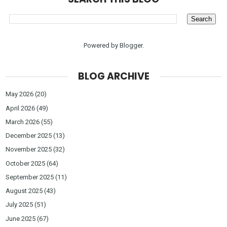
Powered by
Blogger
.
BLOG ARCHIVE
May 2026
(20)
April 2026
(49)
March 2026
(55)
December 2025
(13)
November 2025
(32)
October 2025
(64)
September 2025
(11)
August 2025
(43)
July 2025
(51)
June 2025
(67)