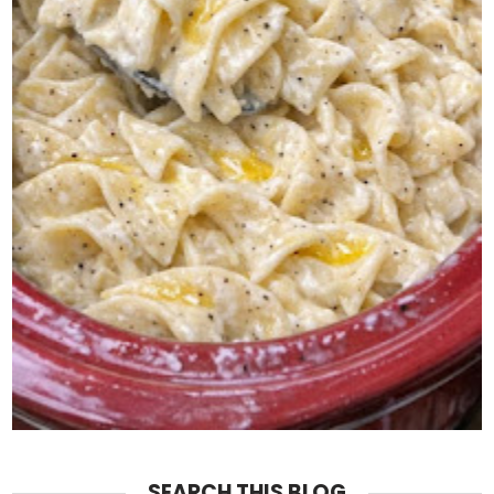
SEARCH THIS BLOG