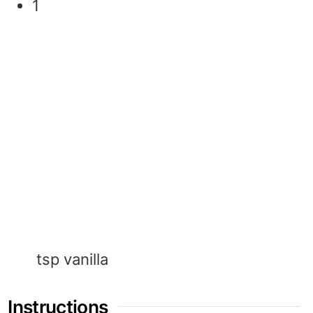
1
tsp
vanilla
Instructions