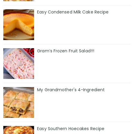
Easy Condensed Milk Cake Recipe
Gram’s Frozen Fruit Salad!!!
My Grandmother's 4-Ingredient
Easy Southern Hoecakes Recipe