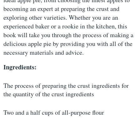
becoming an expert at preparing the crust and
exploring other varieties. Whether you are an
experienced baker or a rookie in the kitchen, this
book will take you through the process of making a
delicious apple pie by providing you with all of the
necessary materials and advice.
Ingredients:
The process of preparing the crust ingredients for
the quantity of the crust ingredients
Two and a half cups of all-purpose flour