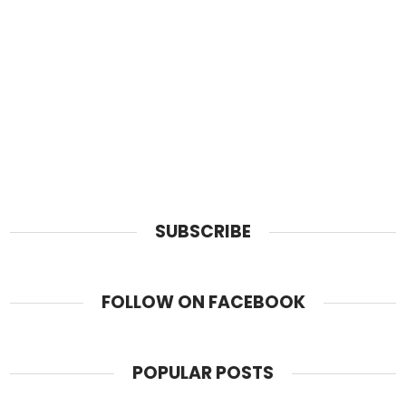
SUBSCRIBE
FOLLOW ON FACEBOOK
POPULAR POSTS