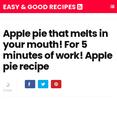
EASY & GOOD RECIPES
Apple pie that melts in
your mouth! For 5
minutes of work! Apple
pie recipe