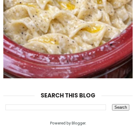
SEARCH THIS BLOG
Powered by
Blogger
.