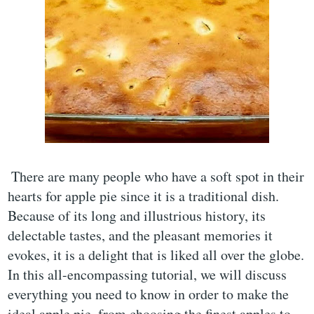
There are many people who have a soft spot in their
hearts for apple pie since it is a traditional dish.
Because of its long and illustrious history, its
delectable tastes, and the pleasant memories it
evokes, it is a delight that is liked all over the globe.
In this all-encompassing tutorial, we will discuss
everything you need to know in order to make the
ideal apple pie, from choosing the finest apples to