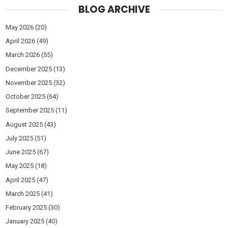
BLOG ARCHIVE
May 2026
(20)
April 2026
(49)
March 2026
(55)
December 2025
(13)
November 2025
(32)
October 2025
(64)
September 2025
(11)
August 2025
(43)
July 2025
(51)
June 2025
(67)
May 2025
(18)
April 2025
(47)
March 2025
(41)
February 2025
(30)
January 2025
(40)