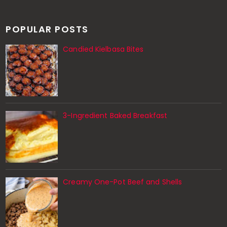
POPULAR POSTS
Candied Kielbasa Bites
3-Ingredient Baked Breakfast
Creamy One-Pot Beef and Shells