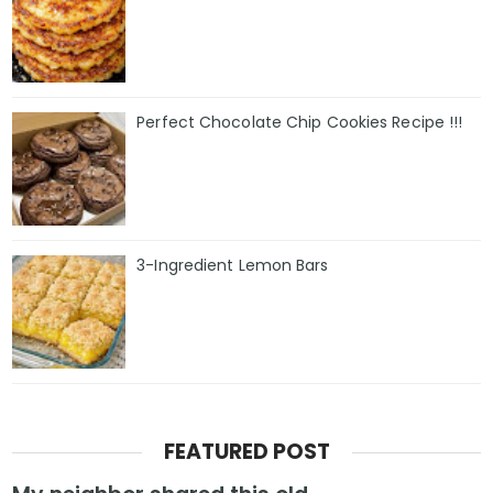
Perfect Chocolate Chip Cookies Recipe !!!
3-Ingredient Lemon Bars
FEATURED POST