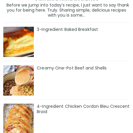
Before we jump into today’s recipe, I just want to say thank
you for being here. Truly. Sharing simple, delicious recipes
with you is some...
3-Ingredient Baked Breakfast
Creamy One-Pot Beef and Shells
4-Ingredient Chicken Cordon Bleu Crescent
Braid