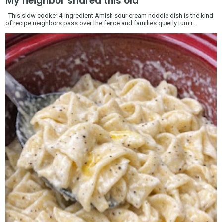
My neighbor shared this old
This slow cooker 4-ingredient Amish sour cream noodle dish is the kind
of recipe neighbors pass over the fence and families quietly turn i...