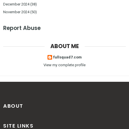
December 2024
(38)
November 2024
(50)
Report Abuse
ABOUT ME
fullsquad7.com
View my complete profile
ABOUT
SITE LINKS