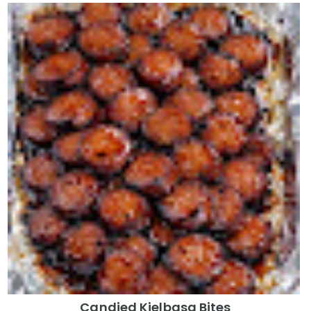
Candied Kielbasa Bites