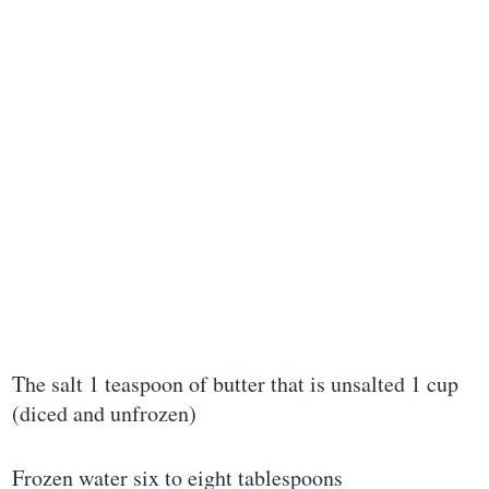
The salt 1 teaspoon of butter that is unsalted 1 cup
(diced and unfrozen)
Frozen water six to eight tablespoons