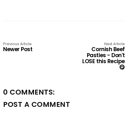
Previous Article
Next Article
Newer Post
Cornish Beef
Pasties - Don't
LOSE this Recipe
😋
0 COMMENTS:
POST A COMMENT