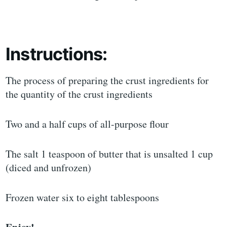
Instructions:
The process of preparing the crust ingredients for
the quantity of the crust ingredients
Two and a half cups of all-purpose flour
The salt 1 teaspoon of butter that is unsalted 1 cup
(diced and unfrozen)
Frozen water six to eight tablespoons