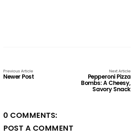
Previous Article
Next Article
Newer Post
Pepperoni Pizza
Bombs: A Cheesy,
Savory Snack
0 COMMENTS:
POST A COMMENT