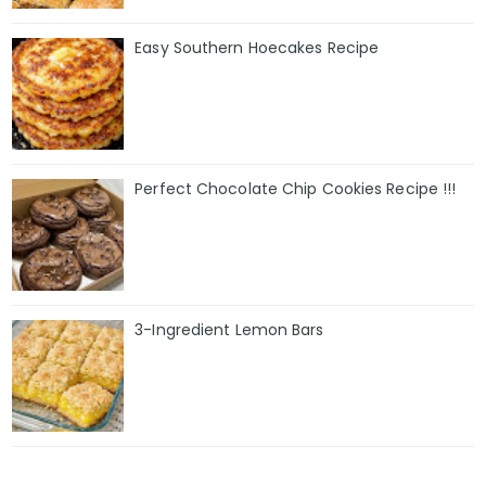
Easy Southern Hoecakes Recipe
Perfect Chocolate Chip Cookies Recipe !!!
3-Ingredient Lemon Bars