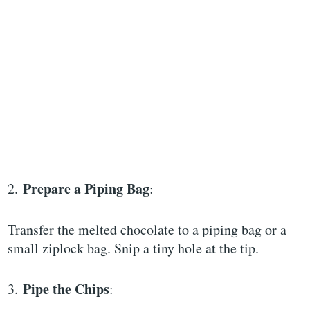
Prepare a Piping Bag
2.
:
Transfer the melted chocolate to a piping bag or a
small ziplock bag. Snip a tiny hole at the tip.
Pipe the Chips
3.
: