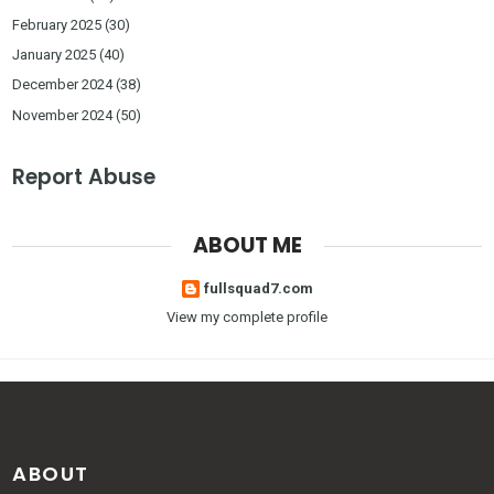
February 2025
(30)
January 2025
(40)
December 2024
(38)
November 2024
(50)
Report Abuse
ABOUT ME
fullsquad7.com
View my complete profile
ABOUT