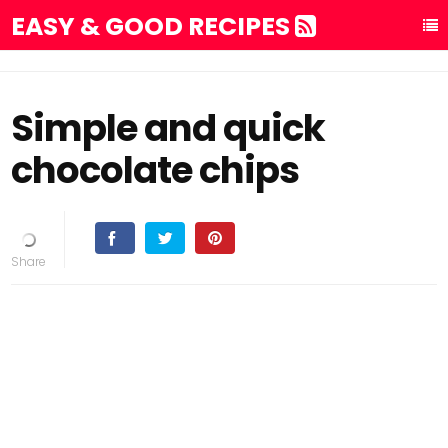
EASY & GOOD RECIPES
Simple and quick
chocolate chips