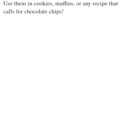
Use them in cookies, muffins, or any recipe that
calls for chocolate chips!