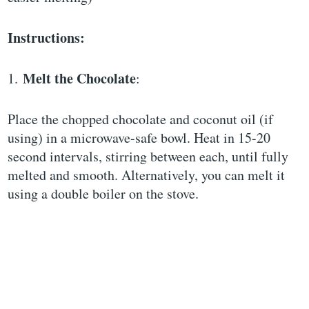
Instructions:
Melt the Chocolate
1.
:
Place the chopped chocolate and coconut oil (if
using) in a microwave-safe bowl. Heat in 15-20
second intervals, stirring between each, until fully
melted and smooth. Alternatively, you can melt it
using a double boiler on the stove.