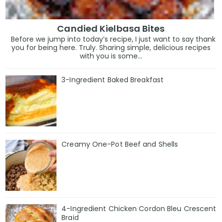
Candied Kielbasa Bites
Before we jump into today’s recipe, I just want to say thank
you for being here. Truly. Sharing simple, delicious recipes
with you is some...
3-Ingredient Baked Breakfast
Creamy One-Pot Beef and Shells
4-Ingredient Chicken Cordon Bleu Crescent
Braid