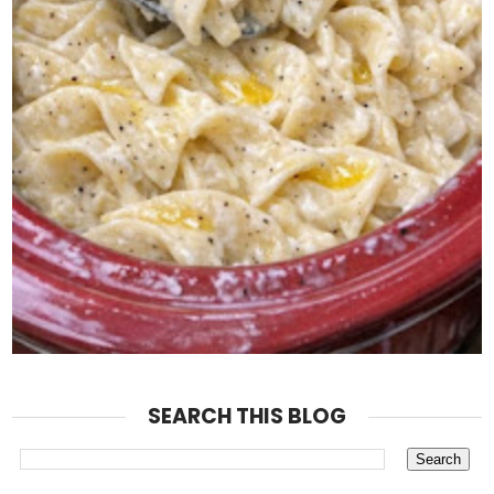
SEARCH THIS BLOG