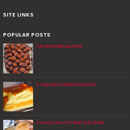
SITE LINKS
POPULAR POSTS
Candied Kielbasa Bites
3-Ingredient Baked Breakfast
Creamy One-Pot Beef and Shells