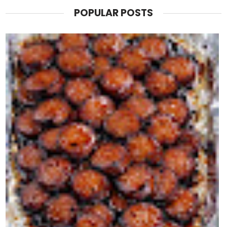
POPULAR POSTS