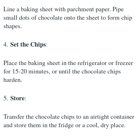
Line a baking sheet with parchment paper. Pipe
small dots of chocolate onto the sheet to form chip
shapes.
Set the Chips
4.
:
Place the baking sheet in the refrigerator or freezer
for 15-20 minutes, or until the chocolate chips
harden.
Store
5.
:
Transfer the chocolate chips to an airtight container
and store them in the fridge or a cool, dry place.