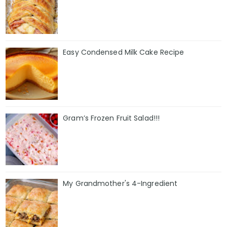
Easy Condensed Milk Cake Recipe
Gram’s Frozen Fruit Salad!!!
My Grandmother's 4-Ingredient