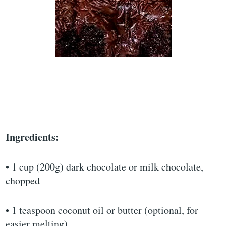
Ingredients:
• 1 cup (200g) dark chocolate or milk chocolate,
chopped
• 1 teaspoon coconut oil or butter (optional, for
easier melting)