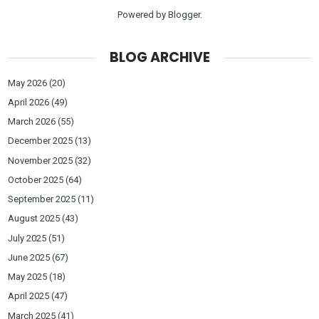
Powered by
Blogger
.
BLOG ARCHIVE
May 2026
(20)
April 2026
(49)
March 2026
(55)
December 2025
(13)
November 2025
(32)
October 2025
(64)
September 2025
(11)
August 2025
(43)
July 2025
(51)
June 2025
(67)
May 2025
(18)
April 2025
(47)
March 2025
(41)