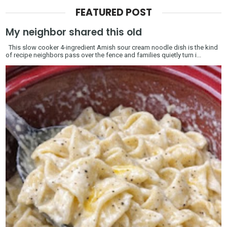
FEATURED POST
My neighbor shared this old
This slow cooker 4-ingredient Amish sour cream noodle dish is the kind
of recipe neighbors pass over the fence and families quietly turn i...