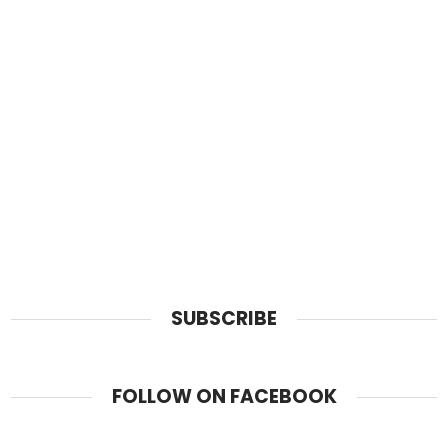
SUBSCRIBE
FOLLOW ON FACEBOOK