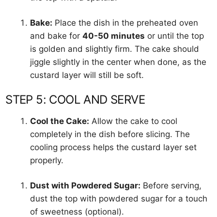
Bake:
Place the dish in the preheated oven
and bake for
40-50 minutes
or until the top
is golden and slightly firm. The cake should
jiggle slightly in the center when done, as the
custard layer will still be soft.
STEP 5: COOL AND SERVE
Cool the Cake:
Allow the cake to cool
completely in the dish before slicing. The
cooling process helps the custard layer set
properly.
Dust with Powdered Sugar:
Before serving,
dust the top with powdered sugar for a touch
of sweetness (optional).