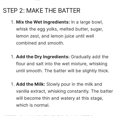
STEP 2: MAKE THE BATTER
Mix the Wet Ingredients:
In a large bowl,
whisk the egg yolks, melted butter, sugar,
lemon zest, and lemon juice until well
combined and smooth.
Add the Dry Ingredients:
Gradually add the
flour and salt into the wet mixture, whisking
until smooth. The batter will be slightly thick.
Add the Milk:
Slowly pour in the milk and
vanilla extract, whisking constantly. The batter
will become thin and watery at this stage,
which is normal.