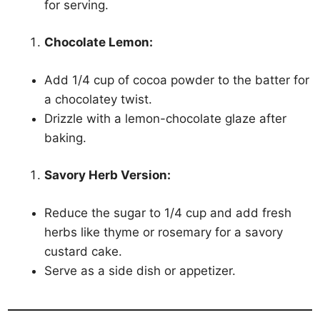
for serving.
Chocolate Lemon:
Add 1/4 cup of cocoa powder to the batter for
a chocolatey twist.
Drizzle with a lemon-chocolate glaze after
baking.
Savory Herb Version:
Reduce the sugar to 1/4 cup and add fresh
herbs like thyme or rosemary for a savory
custard cake.
Serve as a side dish or appetizer.