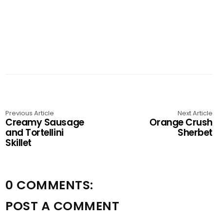
Previous Article
Next Article
Creamy Sausage
Orange Crush
and Tortellini
Sherbet
Skillet
0 COMMENTS:
POST A COMMENT