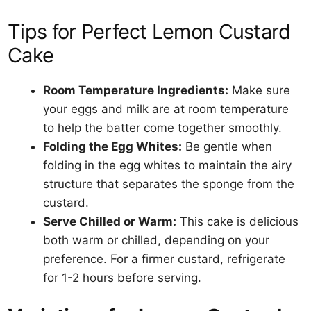
Tips for Perfect Lemon Custard
Cake
Room Temperature Ingredients:
Make sure
your eggs and milk are at room temperature
to help the batter come together smoothly.
Folding the Egg Whites:
Be gentle when
folding in the egg whites to maintain the airy
structure that separates the sponge from the
custard.
Serve Chilled or Warm:
This cake is delicious
both warm or chilled, depending on your
preference. For a firmer custard, refrigerate
for 1-2 hours before serving.