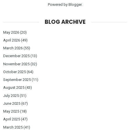
Powered by
Blogger
.
BLOG ARCHIVE
May 2026
(20)
April 2026
(49)
March 2026
(55)
December 2025
(13)
November 2025
(32)
October 2025
(64)
September 2025
(11)
August 2025
(43)
July 2025
(51)
June 2025
(67)
May 2025
(18)
April 2025
(47)
March 2025
(41)