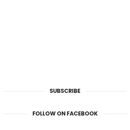
SUBSCRIBE
FOLLOW ON FACEBOOK