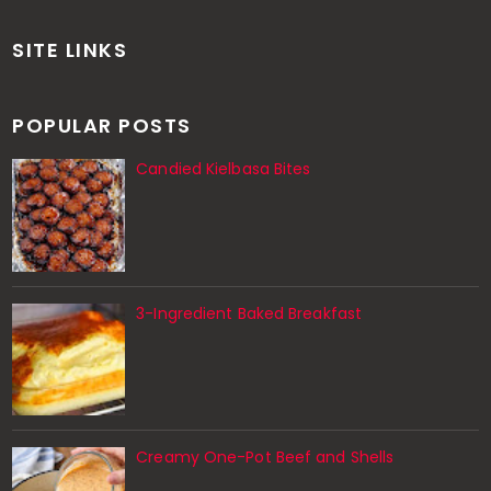
SITE LINKS
POPULAR POSTS
Candied Kielbasa Bites
3-Ingredient Baked Breakfast
Creamy One-Pot Beef and Shells