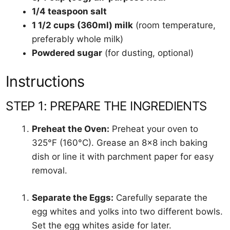
1/4 teaspoon salt
1 1/2 cups (360ml) milk
(room temperature,
preferably whole milk)
Powdered sugar
(for dusting, optional)
Instructions
STEP 1: PREPARE THE INGREDIENTS
Preheat the Oven:
Preheat your oven to
325°F (160°C). Grease an 8×8 inch baking
dish or line it with parchment paper for easy
removal.
Separate the Eggs:
Carefully separate the
egg whites and yolks into two different bowls.
Set the egg whites aside for later.