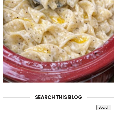
SEARCH THIS BLOG