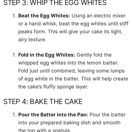
STEP 3: WHIP THE EGG WHITES
Beat the Egg Whites:
Using an electric mixer
or a hand whisk, beat the egg whites until stiff
peaks form. This will give your cake its light,
airy texture.
Fold in the Egg Whites:
Gently fold the
whipped egg whites into the lemon batter.
Fold just until combined, leaving some lumps
of egg white in the batter. This will help create
the cake’s fluffy sponge layer.
STEP 4: BAKE THE CAKE
Pour the Batter into the Pan:
Pour the batter
into your prepared baking dish and smooth
the top with a spatula.