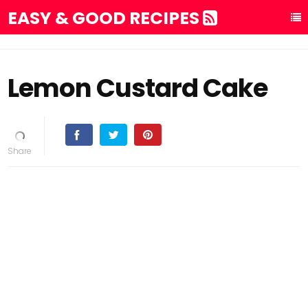
EASY & GOOD RECIPES
Lemon Custard Cake