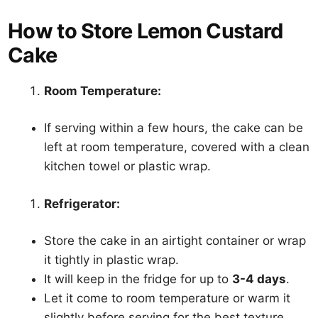
How to Store Lemon Custard
Cake
Room Temperature:
If serving within a few hours, the cake can be
left at room temperature, covered with a clean
kitchen towel or plastic wrap.
Refrigerator:
Store the cake in an airtight container or wrap
it tightly in plastic wrap.
It will keep in the fridge for up to
3-4 days
.
Let it come to room temperature or warm it
slightly before serving for the best texture.