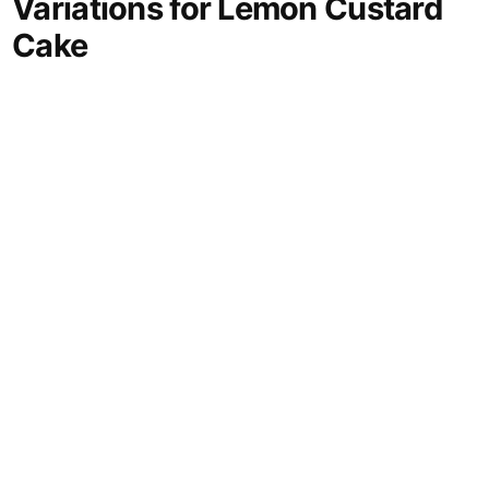
Variations for Lemon Custard
Cake