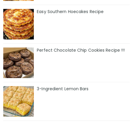
Easy Southern Hoecakes Recipe
Perfect Chocolate Chip Cookies Recipe !!!
3-Ingredient Lemon Bars