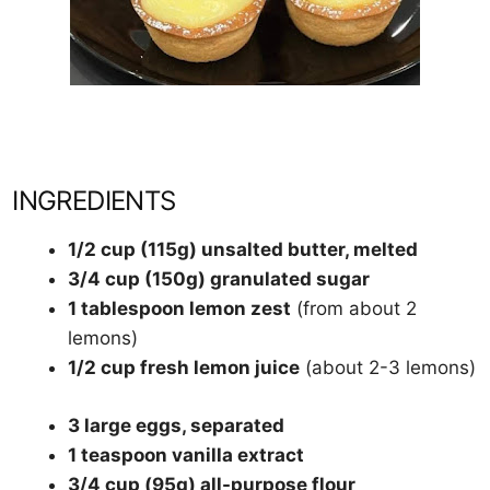
INGREDIENTS
1/2 cup (115g) unsalted butter, melted
3/4 cup (150g) granulated sugar
1 tablespoon lemon zest
(from about 2
lemons)
1/2 cup fresh lemon juice
(about 2-3 lemons)
3 large eggs, separated
1 teaspoon vanilla extract
3/4 cup (95g) all-purpose flour