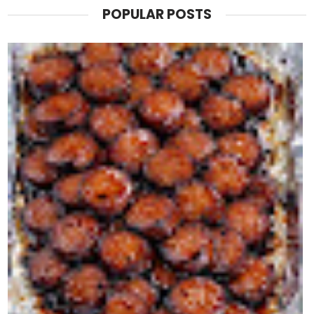
POPULAR POSTS