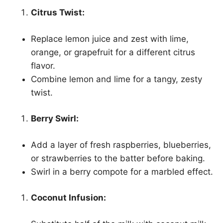
Citrus Twist:
Replace lemon juice and zest with lime,
orange, or grapefruit for a different citrus
flavor.
Combine lemon and lime for a tangy, zesty
twist.
Berry Swirl:
Add a layer of fresh raspberries, blueberries,
or strawberries to the batter before baking.
Swirl in a berry compote for a marbled effect.
Coconut Infusion: