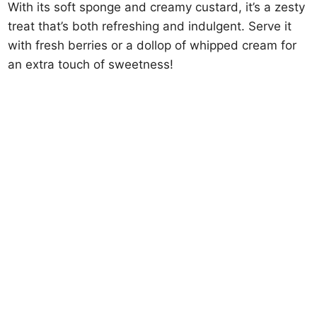
With its soft sponge and creamy custard, it’s a zesty
treat that’s both refreshing and indulgent. Serve it
with fresh berries or a dollop of whipped cream for
an extra touch of sweetness!