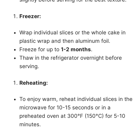
Freezer:
Wrap individual slices or the whole cake in
plastic wrap and then aluminum foil.
Freeze for up to
1-2 months
.
Thaw in the refrigerator overnight before
serving.
Reheating:
To enjoy warm, reheat individual slices in the
microwave for 10-15 seconds or in a
preheated oven at 300°F (150°C) for 5-10
minutes.