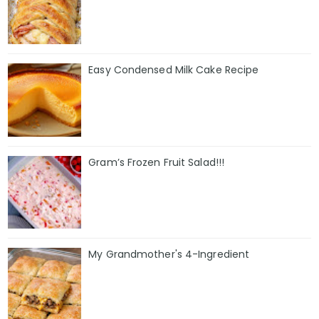
Easy Condensed Milk Cake Recipe
Gram’s Frozen Fruit Salad!!!
My Grandmother's 4-Ingredient