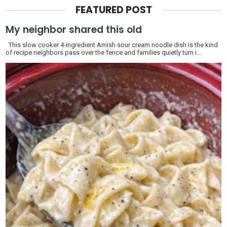
FEATURED POST
My neighbor shared this old
This slow cooker 4-ingredient Amish sour cream noodle dish is the kind
of recipe neighbors pass over the fence and families quietly turn i...