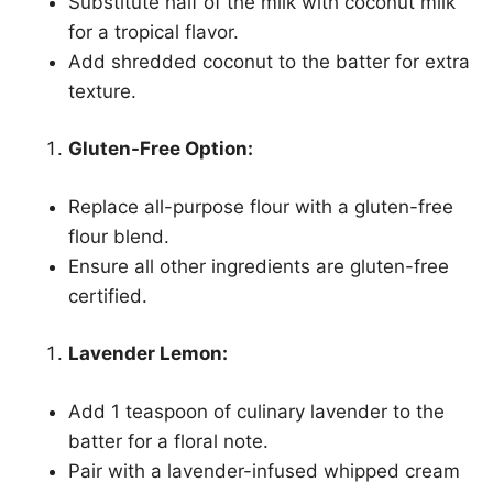
Substitute half of the milk with coconut milk
for a tropical flavor.
Add shredded coconut to the batter for extra
texture.
Gluten-Free Option:
Replace all-purpose flour with a gluten-free
flour blend.
Ensure all other ingredients are gluten-free
certified.
Lavender Lemon:
Add 1 teaspoon of culinary lavender to the
batter for a floral note.
Pair with a lavender-infused whipped cream