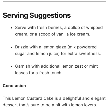
Serving Suggestions
Serve with fresh berries, a dollop of whipped
cream, or a scoop of vanilla ice cream.
Drizzle with a lemon glaze (mix powdered
sugar and lemon juice) for extra sweetness.
Garnish with additional lemon zest or mint
leaves for a fresh touch.
Conclusion
This Lemon Custard Cake is a delightful and elegant
dessert that’s sure to be a hit with lemon lovers.