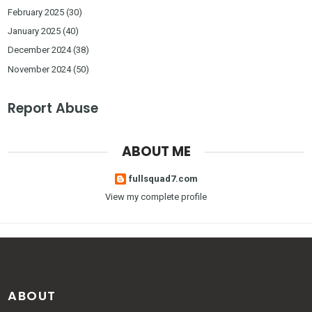
February 2025
(30)
January 2025
(40)
December 2024
(38)
November 2024
(50)
Report Abuse
ABOUT ME
fullsquad7.com
View my complete profile
ABOUT