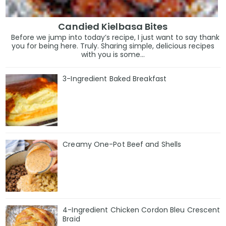
Candied Kielbasa Bites
Before we jump into today’s recipe, I just want to say thank
you for being here. Truly. Sharing simple, delicious recipes
with you is some...
3-Ingredient Baked Breakfast
Creamy One-Pot Beef and Shells
4-Ingredient Chicken Cordon Bleu Crescent
Braid