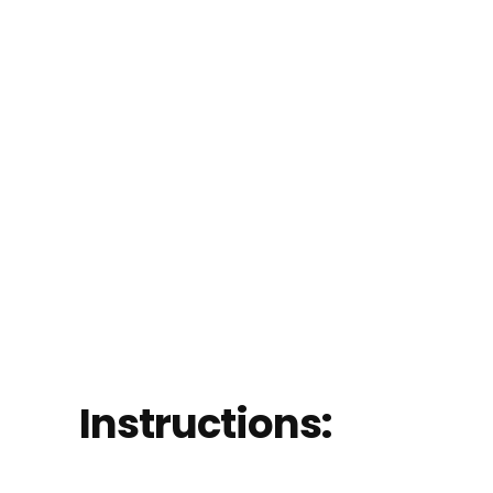
Instructions: