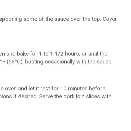
t, spooning some of the sauce over the top. Cover
en and bake for 1 to 1 1/2 hours, or until the
°F (63°C), basting occasionally with the sauce.
e oven and let it rest for 10 minutes before
ions if desired. Serve the pork loin slices with