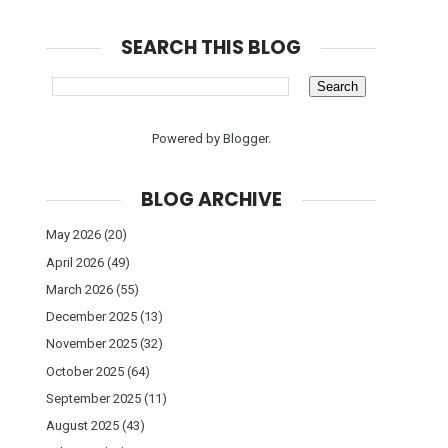
SEARCH THIS BLOG
Powered by
Blogger
.
BLOG ARCHIVE
May 2026
(20)
April 2026
(49)
March 2026
(55)
December 2025
(13)
November 2025
(32)
October 2025
(64)
September 2025
(11)
August 2025
(43)