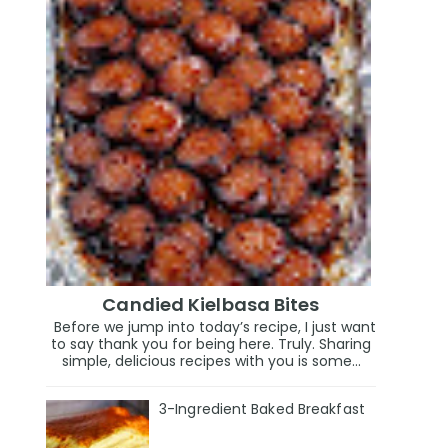
Candied Kielbasa Bites
Before we jump into today’s recipe, I just want
to say thank you for being here. Truly. Sharing
simple, delicious recipes with you is some...
3-Ingredient Baked Breakfast