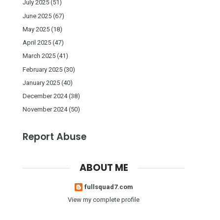
July 2025
(51)
June 2025
(67)
May 2025
(18)
April 2025
(47)
March 2025
(41)
February 2025
(30)
January 2025
(40)
December 2024
(38)
November 2024
(50)
Report Abuse
ABOUT ME
fullsquad7.com
View my complete profile