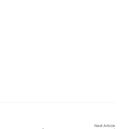
Next Article