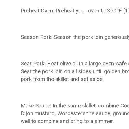
Preheat Oven: Preheat your oven to 350°F (1
Season Pork: Season the pork loin generously
Sear Pork: Heat olive oil in a large oven-safe
Sear the pork loin on all sides until golden 
pork from the skillet and set aside.
Make Sauce: In the same skillet, combine Coc
Dijon mustard, Worcestershire sauce, ground 
well to combine and bring to a simmer.