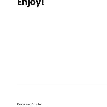
Enjoy!
Previous Article