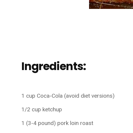
Ingredients:
1 cup Coca-Cola (avoid diet versions)
1/2 cup ketchup
1 (3-4 pound) pork loin roast