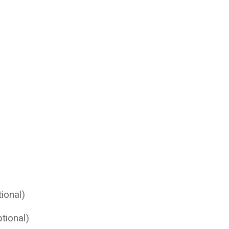
ional)
tional)