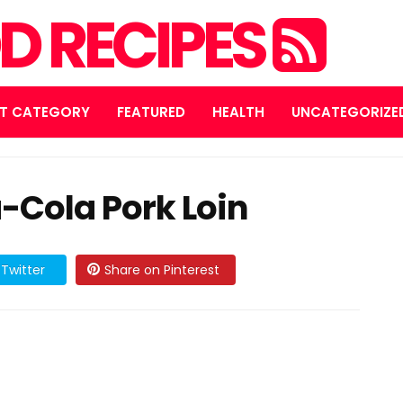
D RECIPES
T CATEGORY
FEATURED
HEALTH
UNCATEGORIZE
-Cola Pork Loin
Twitter
Share on Pinterest