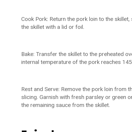
Cook Pork: Return the pork loin to the skille
the skillet with a lid or foil.
Bake: Transfer the skillet to the preheated ov
internal temperature of the pork reaches 145
Rest and Serve: Remove the pork loin from th
slicing. Garnish with fresh parsley or green on
the remaining sauce from the skillet.