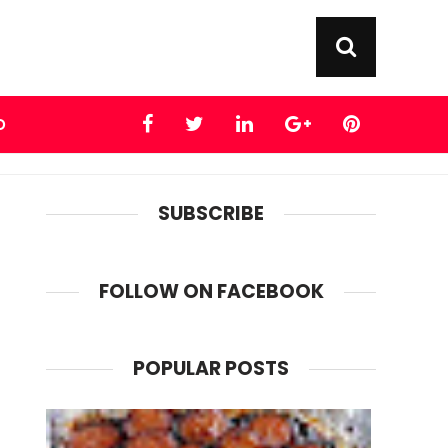
D
SUBSCRIBE
FOLLOW ON FACEBOOK
POPULAR POSTS