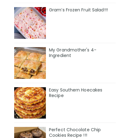
Gram’s Frozen Fruit Salad!!!
My Grandmother's 4-
Ingredient
Easy Southern Hoecakes
Recipe
Perfect Chocolate Chip
Cookies Recipe !!!