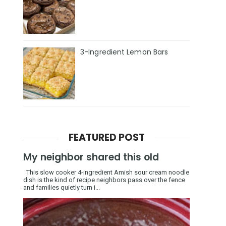
3-Ingredient Lemon Bars
FEATURED POST
My neighbor shared this old
This slow cooker 4-ingredient Amish sour cream noodle
dish is the kind of recipe neighbors pass over the fence
and families quietly turn i...