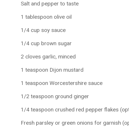
Salt and pepper to taste
1 tablespoon olive oil
1/4 cup soy sauce
1/4 cup brown sugar
2 cloves garlic, minced
1 teaspoon Dijon mustard
1 teaspoon Worcestershire sauce
1/2 teaspoon ground ginger
1/4 teaspoon crushed red pepper flakes (opt
Fresh parsley or green onions for garnish (op