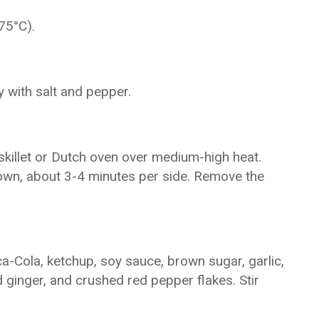
75°C).
 with salt and pepper.
 skillet or Dutch oven over medium-high heat.
brown, about 3-4 minutes per side. Remove the
a-Cola, ketchup, soy sauce, brown sugar, garlic,
ginger, and crushed red pepper flakes. Stir