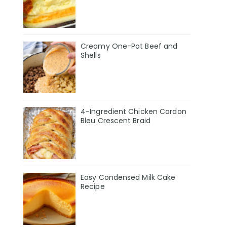
Creamy One-Pot Beef and
Shells
4-Ingredient Chicken Cordon
Bleu Crescent Braid
Easy Condensed Milk Cake
Recipe