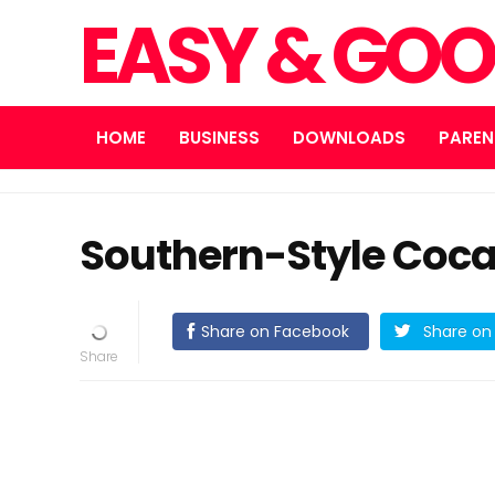
EASY & GOO
HOME
BUSINESS
DOWNLOADS
PAREN
Southern-Style Coca
Share on Facebook
Share on 