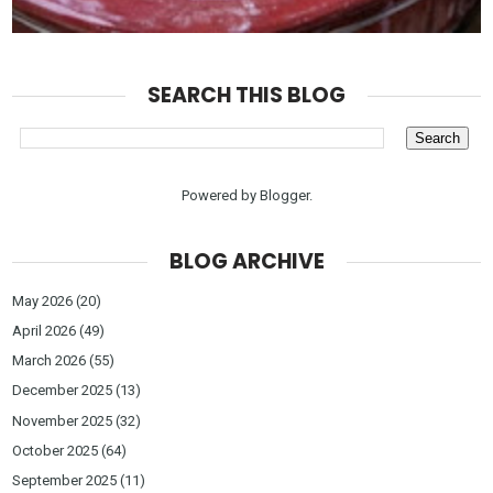
SEARCH THIS BLOG
Powered by
Blogger
.
BLOG ARCHIVE
May 2026
(20)
April 2026
(49)
March 2026
(55)
December 2025
(13)
November 2025
(32)
October 2025
(64)
September 2025
(11)