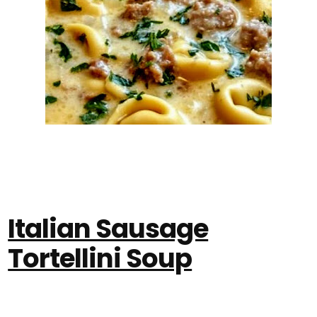
Italian Sausage
Tortellini Soup