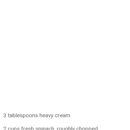
3 tablespoons heavy cream
2 cups fresh spinach, roughly chopped