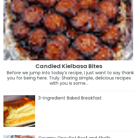
Candied Kielbasa Bites
Before we jump into today’s recipe, I just want to say thank
you for being here. Truly. Sharing simple, delicious recipes
with you is some...
3-Ingredient Baked Breakfast