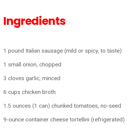
Ingredients
1 pound Italian sausage (mild or spicy, to taste)
1 small onion, chopped
3 cloves garlic, minced
6 cups chicken broth
1.5 ounces (1 can) chunked tomatoes, no-seed
9-ounce container cheese tortellini (refrigerated)