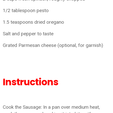
1/2 tablespoon pesto
1.5 teaspoons dried oregano
Salt and pepper to taste
Grated Parmesan cheese (optional, for garnish)
Instructions
Cook the Sausage: In a pan over medium heat,