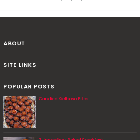
ABOUT
SITE LINKS
POPULAR POSTS
Candied Kielbasa Bites
3-Ingredient Baked Breakfast