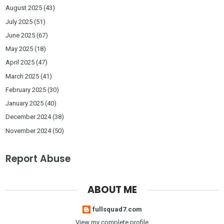
August 2025
(43)
July 2025
(51)
June 2025
(67)
May 2025
(18)
April 2025
(47)
March 2025
(41)
February 2025
(30)
January 2025
(40)
December 2024
(38)
November 2024
(50)
Report Abuse
ABOUT ME
fullsquad7.com
View my complete profile