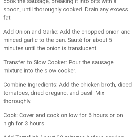
cook the sausage, breaking it into bits with a
spoon, until thoroughly cooked. Drain any excess
fat.
Add Onion and Garlic: Add the chopped onion and
minced garlic to the pan. Sauté for about 5
minutes until the onion is translucent.
Transfer to Slow Cooker: Pour the sausage
mixture into the slow cooker.
Combine Ingredients: Add the chicken broth, diced
tomatoes, dried oregano, and basil. Mix
thoroughly.
Cook: Cover and cook on low for 6 hours or on
high for 3 hours.