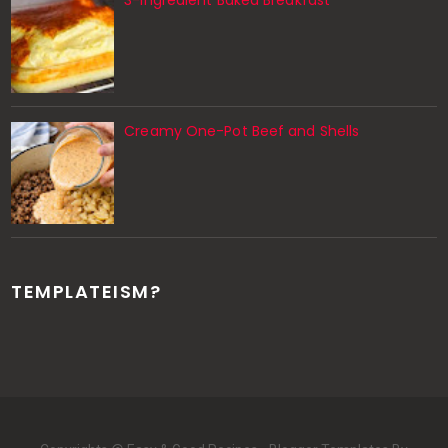
Creamy One-Pot Beef and Shells
TEMPLATEISM?