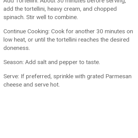
Add Tortellini: About 30 minutes before serving,
add the tortellini, heavy cream, and chopped
spinach. Stir well to combine.
Continue Cooking: Cook for another 30 minutes on
low heat, or until the tortellini reaches the desired
doneness.
Season: Add salt and pepper to taste.
Serve: If preferred, sprinkle with grated Parmesan
cheese and serve hot.