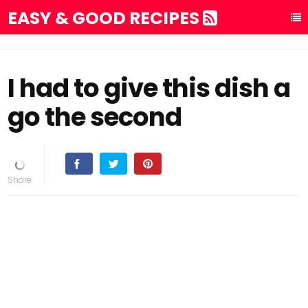
EASY & GOOD RECIPES
I had to give this dish a
go the second