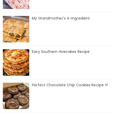
My Grandmother's 4-Ingredient
Easy Southern Hoecakes Recipe
Perfect Chocolate Chip Cookies Recipe !!!