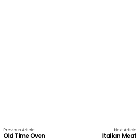
Previous Article
Next Article
Old Time Oven
Italian Meat