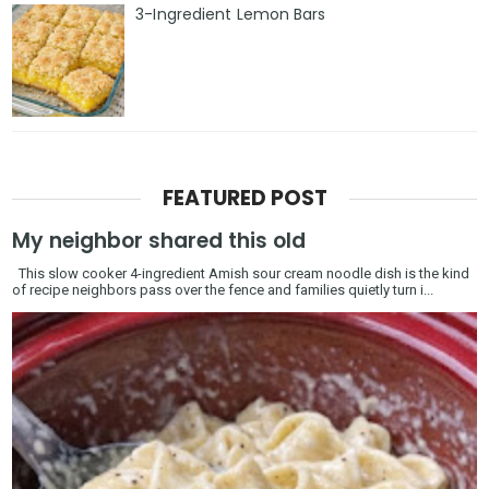
3-Ingredient Lemon Bars
FEATURED POST
My neighbor shared this old
This slow cooker 4-ingredient Amish sour cream noodle dish is the kind
of recipe neighbors pass over the fence and families quietly turn i...