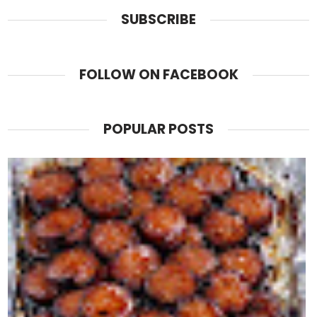
SUBSCRIBE
FOLLOW ON FACEBOOK
POPULAR POSTS