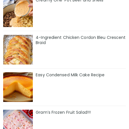
Creamy One-Pot Beef and Shells
4-Ingredient Chicken Cordon Bleu Crescent
Braid
Easy Condensed Milk Cake Recipe
Gram’s Frozen Fruit Salad!!!