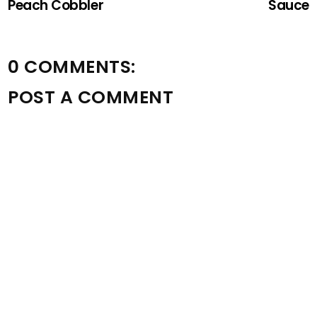
Peach Cobbler
Sauce
0 COMMENTS:
POST A COMMENT