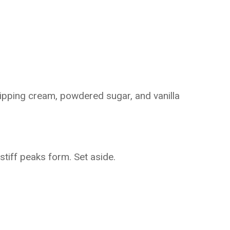
ipping cream, powdered sugar, and vanilla
 stiff peaks form. Set aside.