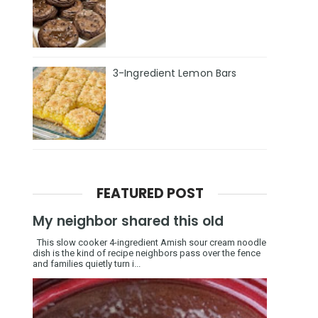
3-Ingredient Lemon Bars
FEATURED POST
My neighbor shared this old
This slow cooker 4-ingredient Amish sour cream noodle
dish is the kind of recipe neighbors pass over the fence
and families quietly turn i...