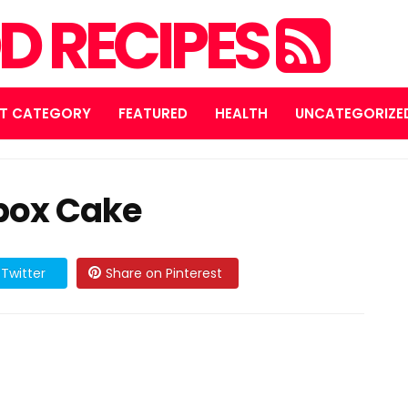
D RECIPES
T CATEGORY
FEATURED
HEALTH
UNCATEGORIZE
box Cake
Twitter
Share on Pinterest