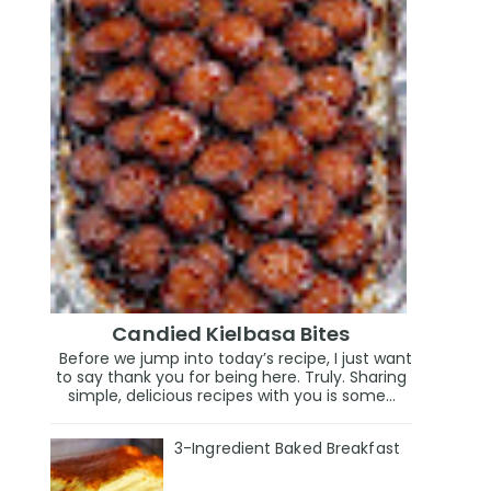
Candied Kielbasa Bites
Before we jump into today’s recipe, I just want
to say thank you for being here. Truly. Sharing
simple, delicious recipes with you is some...
3-Ingredient Baked Breakfast