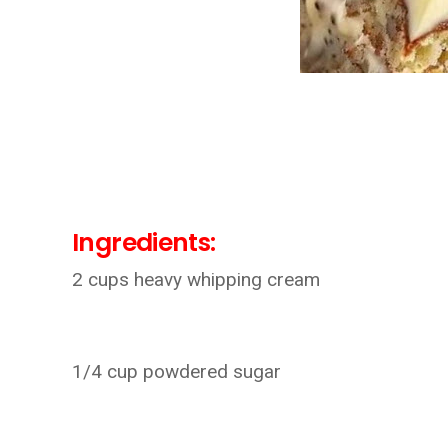
Ingredients:
2 cups heavy whipping cream
1/4 cup powdered sugar