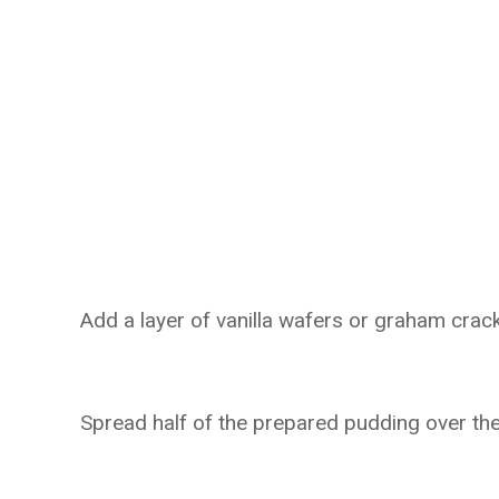
Add a layer of vanilla wafers or graham cra
Spread half of the prepared pudding over th