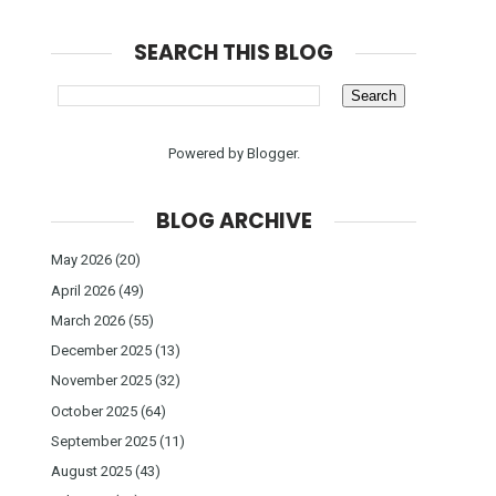
SEARCH THIS BLOG
Powered by
Blogger
.
BLOG ARCHIVE
May 2026
(20)
April 2026
(49)
March 2026
(55)
December 2025
(13)
November 2025
(32)
October 2025
(64)
September 2025
(11)
August 2025
(43)