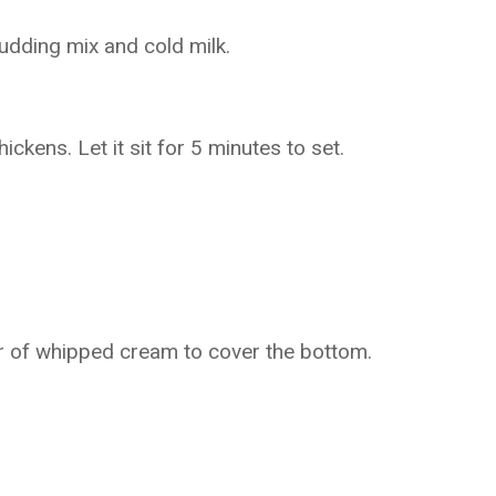
pudding mix and cold milk.
ckens. Let it sit for 5 minutes to set.
yer of whipped cream to cover the bottom.