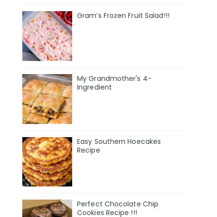
Gram’s Frozen Fruit Salad!!!
My Grandmother's 4-
Ingredient
Easy Southern Hoecakes
Recipe
Perfect Chocolate Chip
Cookies Recipe !!!