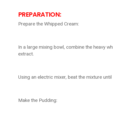
PREPARATION:
Prepare the Whipped Cream:
In a large mixing bowl, combine the heavy wh
extract.
Using an electric mixer, beat the mixture until
Make the Pudding: