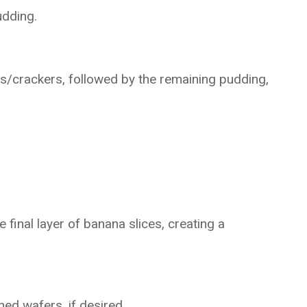
udding.
rs/crackers, followed by the remaining pudding,
final layer of banana slices, creating a
hed wafers, if desired.