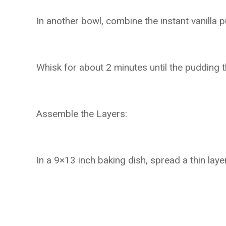
In another bowl, combine the instant vanilla 
Whisk for about 2 minutes until the pudding thi
Assemble the Layers:
In a 9×13 inch baking dish, spread a thin la