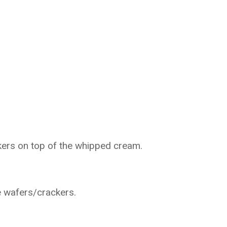
ckers on top of the whipped cream.
e wafers/crackers.