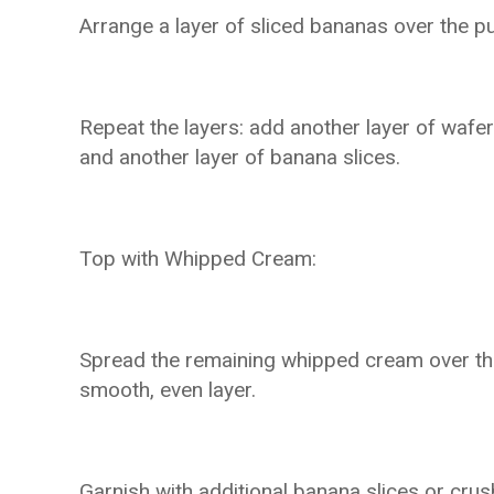
Arrange a layer of sliced bananas over the p
Repeat the layers: add another layer of wafe
and another layer of banana slices.
Top with Whipped Cream:
Spread the remaining whipped cream over the 
smooth, even layer.
Garnish with additional banana slices or crus