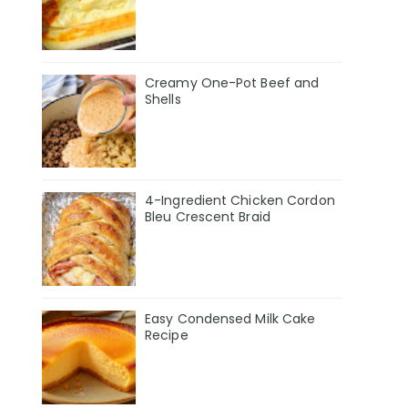
Creamy One-Pot Beef and
Shells
4-Ingredient Chicken Cordon
Bleu Crescent Braid
Easy Condensed Milk Cake
Recipe