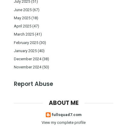
July 2025
(51)
June 2025
(67)
May 2025
(18)
April 2025
(47)
March 2025
(41)
February 2025
(30)
January 2025
(40)
December 2024
(38)
November 2024
(50)
Report Abuse
ABOUT ME
fullsquad7.com
View my complete profile