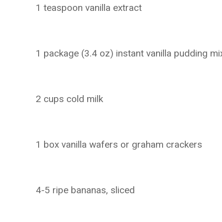
1 teaspoon vanilla extract
1 package (3.4 oz) instant vanilla pudding mi
2 cups cold milk
1 box vanilla wafers or graham crackers
4-5 ripe bananas, sliced