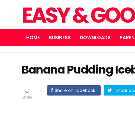
EASY & GOO
HOME
BUSINESS
DOWNLOADS
PAREN
Banana Pudding Ice
Share on Facebook
Share on 