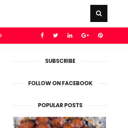
D
SUBSCRIBE
FOLLOW ON FACEBOOK
POPULAR POSTS